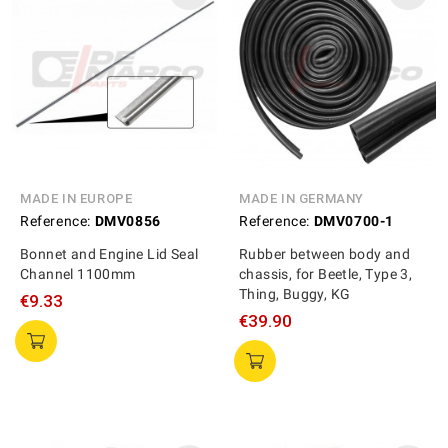
MADE IN EUROPE
MADE IN GERMANY
Reference:
DMV0856
Reference:
DMV0700-1
Bonnet and Engine Lid Seal
Rubber between body and
Channel 1100mm
chassis, for Beetle, Type 3,
Thing, Buggy, KG
€9.33
€39.90