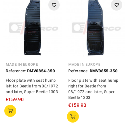
MADE IN EUROPE
MADE IN EUROPE
Reference:
DMV0854-350
Reference:
DMV0855-350
Floor plate with seat hump
Floor plate with seat hump
left for Beetle from 08/1972
right for Beetle from
and later, Super Beetle 1303
08/1972 and later, Super
Beetle 1303
€159.90
€159.90