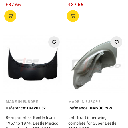
€37.66
€37.66
MADE IN EUROPE
MADE IN EUROPE
Reference:
DMV0132
Reference:
DMV0879-9
Rear panel for Beetle from
Left front inner wing,
1967 to 1974, Beetle Mexico,
complete for Super Beetle