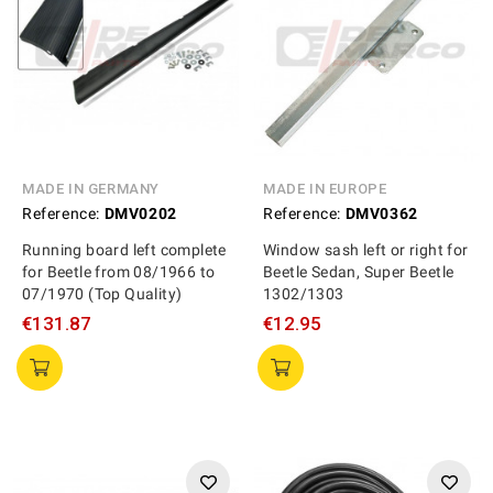
MADE IN GERMANY
MADE IN EUROPE
Reference:
DMV0202
Reference:
DMV0362
Running board left complete
Window sash left or right for
for Beetle from 08/1966 to
Beetle Sedan, Super Beetle
07/1970 (Top Quality)
1302/1303
€131.87
€12.95