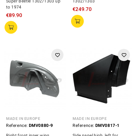
Super Beetle 1302/1303 up
1302/1303
to 1974
€249.70
€89.90
MADE IN EUROPE
MADE IN EUROPE
Reference:
DMV0880-9
Reference:
DMV0817-1
Right front inner wing,
Side panel high, left for