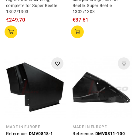
complete for Super Beetle
Beetle, Super Beetle
1302/1303
1302/1303
€249.70
€37.61
MADE IN EUROPE
MADE IN EUROPE
Reference:
DMV0818-1
Reference:
DMV0811-100