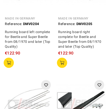
MADE IN GERMANY
MADE IN GERMANY
Reference:
DMV0204
Reference:
DMV0205
Running board left complete
Running board right
for Beetle and Super Beetle
complete for Beetle and
from 08/1970 and later (Top
Super Beetle from 08/1970
Quality)
and later (Top Quality)
€122.90
€122.90