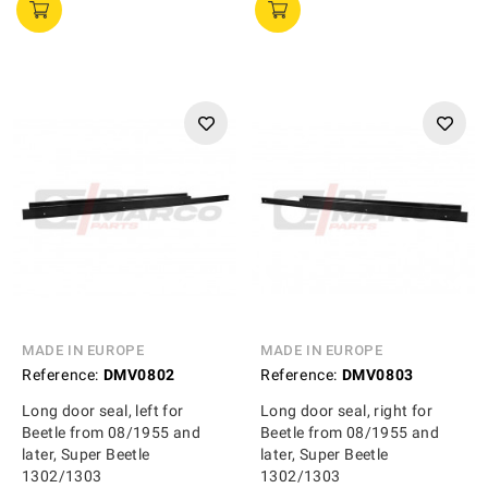
MADE IN EUROPE
MADE IN EUROPE
Reference:
DMV0802
Reference:
DMV0803
Long door seal, left for
Long door seal, right for
Beetle from 08/1955 and
Beetle from 08/1955 and
later, Super Beetle
later, Super Beetle
1302/1303
1302/1303