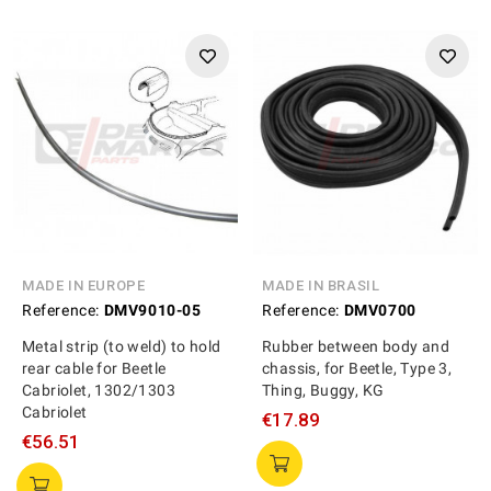
MADE IN EUROPE
MADE IN BRASIL
Reference:
DMV9010-05
Reference:
DMV0700
Metal strip (to weld) to hold
Rubber between body and
rear cable for Beetle
chassis, for Beetle, Type 3,
Cabriolet, 1302/1303
Thing, Buggy, KG
Cabriolet
€17.89
€56.51