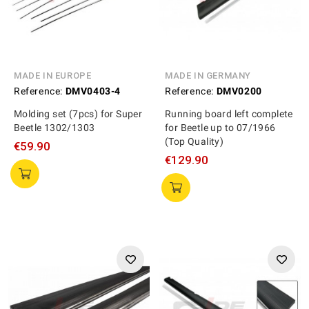
MADE IN EUROPE
MADE IN GERMANY
Reference:
DMV0403-4
Reference:
DMV0200
Molding set (7pcs) for Super
Running board left complete
Beetle 1302/1303
for Beetle up to 07/1966
(Top Quality)
€59.90
€129.90