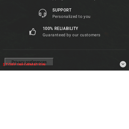
SUPPORT
Personalized to you
100% RELIABILITY
Guaranteed by our customers

STORE INFORMATION

PRODUCTS

OUR COMPANY
© 2026 - De Marco Parts -
Privacy Policy
|
Cookie Policy
|
Terms
& Conditions