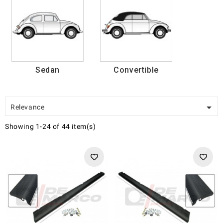
Sedan
Convertible

Relevance
Showing 1-24 of 44 item(s)