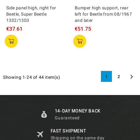
Side panel high, right for
Bumper high support, rear
Beetle, Super Beetle
left for Beetle from 08/1967
1302/1303
and later
€37.61
€51.75

1
2
Showing 1-24 of 44 item(s)
14-DAY MONEY BACK
Guaranteed
FAST SHIPMENT
Shipping on the same day