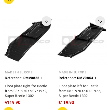
MADE IN EUROPE
MADE IN EUROPE
Reference:
DMV0855-1
Reference:
DMV0854-1
Floor plate right for Beetle
Floor plate left for Beetle
from 08/1970 to 07/1972,
from 08/1970 to 07/1972,
Super Beetle 1302
Super Beetle 1302
€119.90
€119.90