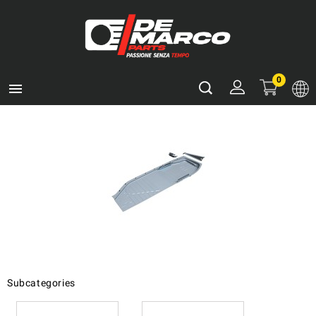
0

Subcategories