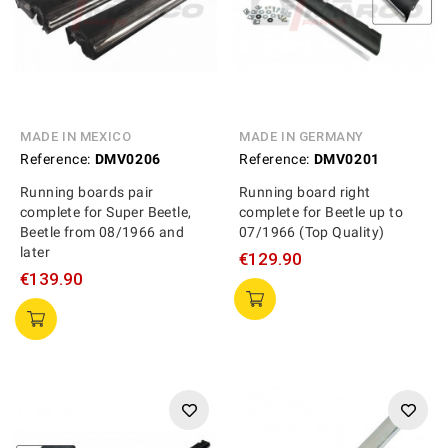
MADE IN MEXICO
MADE IN GERMANY
Reference:
DMV0206
Reference:
DMV0201
Running boards pair
Running board right
complete for Super Beetle,
complete for Beetle up to
Beetle from 08/1966 and
07/1966 (Top Quality)
later
€129.90
€139.90