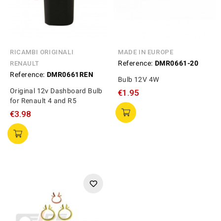
RICAMBI ORIGINALI
MADE IN EUROPE
Reference:
DMR0661-20
RENAULT
Reference:
DMR0661REN
Bulb 12V 4W
Original 12v Dashboard Bulb
€1.95
for Renault 4 and R5
€3.98