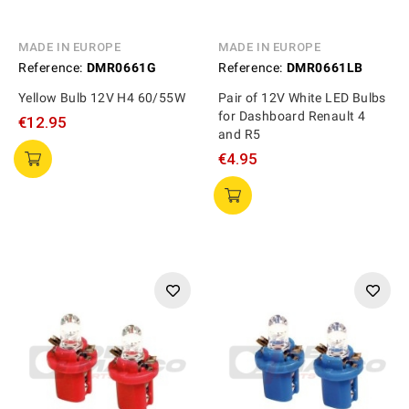
MADE IN EUROPE
MADE IN EUROPE
Reference:
DMR0661G
Reference:
DMR0661LB
Yellow Bulb 12V H4 60/55W
Pair of 12V White LED Bulbs
for Dashboard Renault 4
€12.95
and R5
€4.95