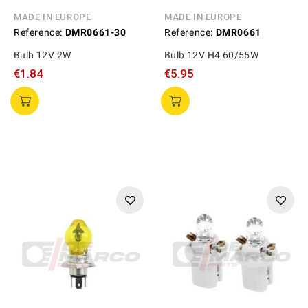
MADE IN EUROPE
MADE IN EUROPE
Reference:
DMR0661-30
Reference:
DMR0661
Bulb 12V 2W
Bulb 12V H4 60/55W
€1.84
€5.95