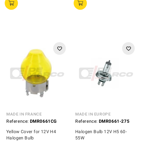
MADE IN FRANCE
MADE IN EUROPE
Reference:
DMR0661CG
Reference:
DMR0661-275
Yellow Cover for 12V H4
Halogen Bulb 12V H5 60-
Halogen Bulb
55W