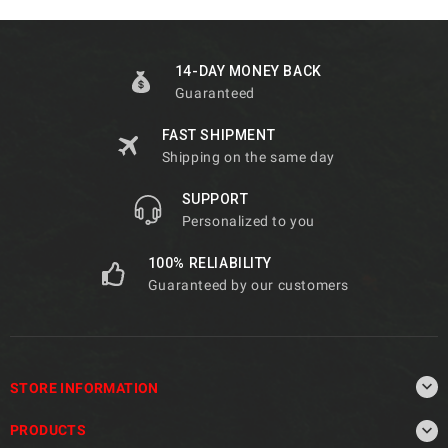
14-DAY MONEY BACK
Guaranteed
FAST SHIPMENT
Shipping on the same day
SUPPORT
Personalized to you
100% RELIABILITY
Guaranteed by our customers

STORE INFORMATION

PRODUCTS