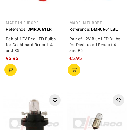
MADE IN EUROPE
MADE IN EUROPE
Reference:
DMR0661LR
Reference:
DMR0661LBL
Pair of 12V Red LED Bulbs
Pair of 12V Blue LED Bulbs
for Dashboard Renault 4
for Dashboard Renault 4
and R5
and R5
€5.95
€5.95