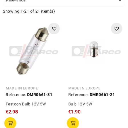

Showing 1-21 of 21 item(s)
MADE IN EUROPE
MADE IN EUROPE
Reference:
DMR0661-31
Reference:
DMR0661-21
Festoon Bulb 12V 5W
Bulb 12V 5W
€2.98
€1.90