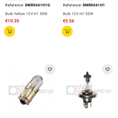
Reference:
DMR0661H1G
Reference:
DMR0661H1
Bulb Yellow 12V H1 55W
Bulb 12V H1 55W
€10.35
€5.56