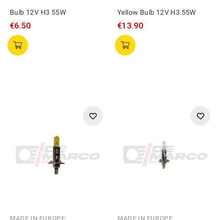
Bulb 12V H3 55W
Yellow Bulb 12V H3 55W
€6.50
€13.90
MADE IN EUROPE
MADE IN EUROPE