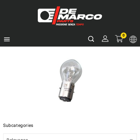
0

Subcategories
Relevance