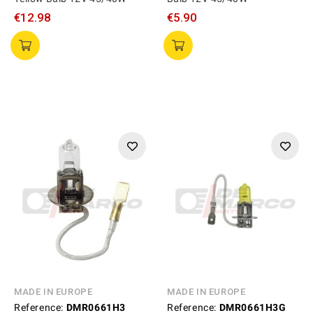
€12.98
€5.90
MADE IN EUROPE
MADE IN EUROPE
Reference:
DMR0661H3
Reference:
DMR0661H3G