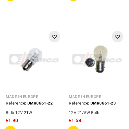
MADE IN EUROPE
MADE IN EUROPE
Reference:
DMR0661-22
Reference:
DMR0661-23
Bulb 12V 21W
12V 21/5W Bulb
€1.90
€1.68