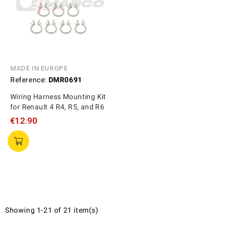
MADE IN EUROPE
Reference:
DMR0691
Wiring Harness Mounting Kit
for Renault 4 R4, R5, and R6
€12.90
Showing 1-21 of 21 item(s)