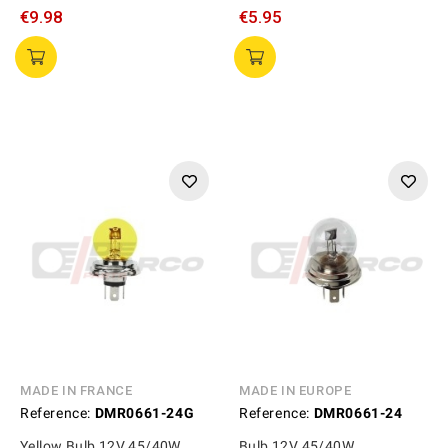
€9.98
€5.95
MADE IN FRANCE
MADE IN EUROPE
Reference:
DMR0661-24G
Reference:
DMR0661-24
Yellow Bulb 12V 45/40W
Bulb 12V 45/40W