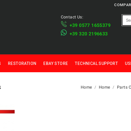
COMPAR
Contact Us:
+39 ​​0577 1655379
​+39 320 2196633
S
RESTORATION
EBAY STORE
TECHNICAL SUPPORT
US
S
Home
Home
Parts 