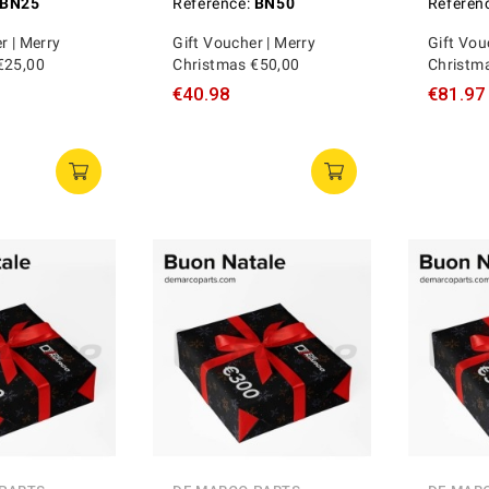
BN25
Reference:
BN50
Referen
r | Merry
Gift Voucher | Merry
Gift Vou
€25,00
Christmas €50,00
Christm
€40.98
€81.97