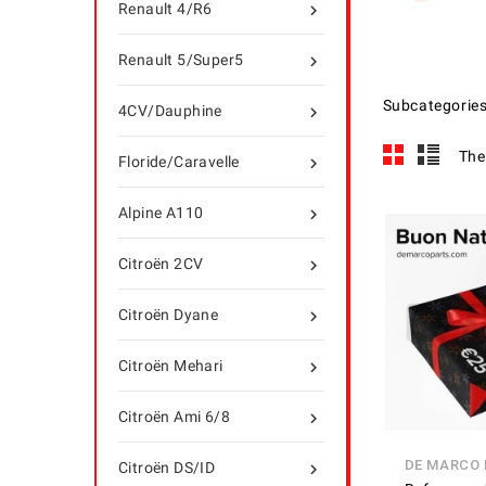
Renault 4/R6

Renault 5/Super5

Subcategorie
4CV/Dauphine

The
Floride/Caravelle

Alpine A110

Citroën 2CV

Citroën Dyane

Citroën Mehari

Citroën Ami 6/8

DE MARCO
Citroën DS/ID
