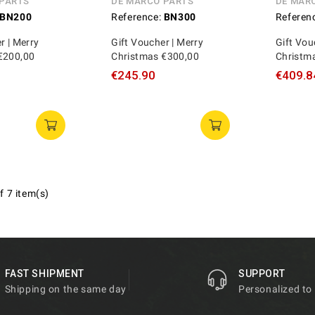
 PARTS
DE MARCO PARTS
DE MAR
BN200
Reference:
BN300
Referen
r | Merry
Gift Voucher | Merry
Gift Vou
€200,00
Christmas €300,00
Christm
€245.90
€409.8
f 7 item(s)
FAST SHIPMENT
SUPPORT
Shipping on the same day
Personalized to