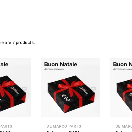
s
re are 7 products.
 PARTS
DE MARCO PARTS
DE MAR