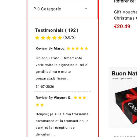
Reference:
Più Categorie

Gift Vouche
Christmas 
€20.49
Testimonials ( 192 )
(
5,0
/
5
)
,
Review By
Marco
Ho acquistato ultimamente
varie volte.la signorina al tel e'
gentilissima e molto
preparata.Efficien ...
31-07-2026
,
Review By
Vincent G.
Bonjour, je suis à ma troisième
commande et la transaction, le
suivi et la réception se
déroulen ...