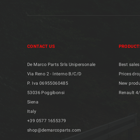
CONTACT US
PRODUCT
De Marco Parts Srls Unipersonale
Best sales
Via Reno 2 - Interno B/C/D
Prices dro
P. Iva 06955060485
New prod
53036 Poggibonsi
Renault 4
Siena
Italy
+39 ​​0577 1655379
shop@demarcoparts.com