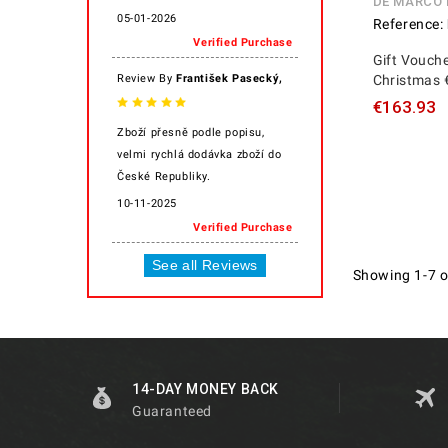
DE MARCO
05-01-2026
Reference:
Verified Purchase
Gift Vouche
,
Review By
František Pasecký
Christmas 
€163.93
Zboží přesně podle popisu,
velmi rychlá dodávka zboží do
České Republiky.
10-11-2025
Verified Purchase
See all Reviews
Showing 1-7 o
14-DAY MONEY BACK
Guaranteed