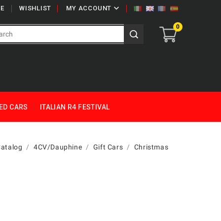

E
WISHLIST
MY ACCOUNT
0
ED CARS
ITALIAN R4 FESTIVAL
Catalog
4CV/Dauphine
Gift Cars
Christmas