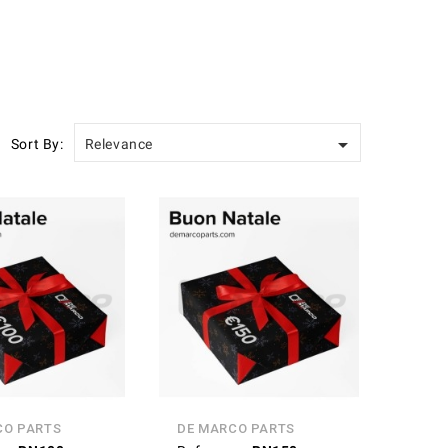

Sort By:
Relevance
CO PARTS
DE MARCO PARTS