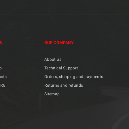
S
OUR COMPANY
About us
p
Technical Support
ucts
Orders, shipping and payments
/R6
Returns and refunds
Sitemap