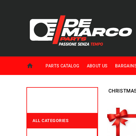
PARTS CATALOG
ABOUT US
BARGAIN
CHRISTMA
ALL CATEGORIES