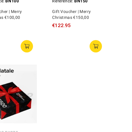
ce:
BN100
Reference:
BN150
cher | Merry
Gift Voucher | Merry
as €100,00
Christmas €150,00
€122.95