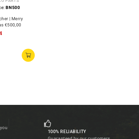
CO PARTS
ce:
BN500
cher | Merry
as €500,00
4
 you
100% RELIABILITY
Guaranteed by our customers