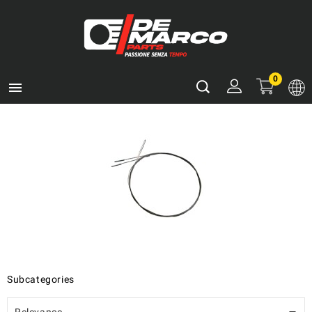
0

Subcategories
Relevance