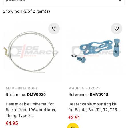

Showing 1-2 of 2 item(s)
MADE IN EUROPE
MADE IN EUROPE
Reference:
DMV0930
Reference:
DMV0918
Heater cable universal for
Heater cable mounting kit
Beetle from 1964 and later,
for Beetle, Bus T1, T2, T25...
Thing, Type 3...
€2.91
€4.95