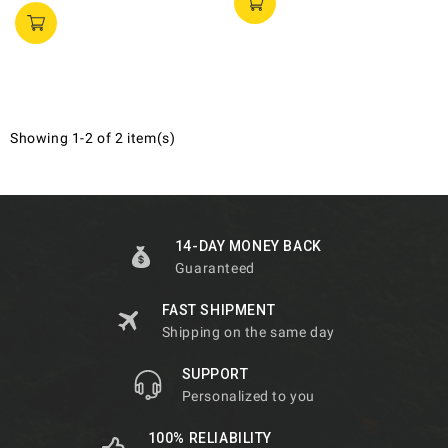
Showing 1-2 of 2 item(s)
14-DAY MONEY BACK
Guaranteed
FAST SHIPMENT
Shipping on the same day
SUPPORT
Personalized to you
100% RELIABILITY