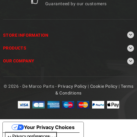
Guaranteed by our customers

STORE INFORMATION

PRODUCTS

OUR COMPANY
© 2026 - De Marco Parts -
Privacy Policy
|
Cookie Policy
|
Terms
& Conditions
Your Privacy Choices