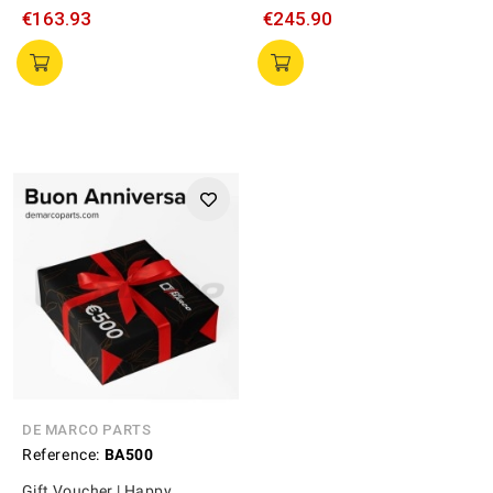
€163.93
€245.90
DE MARCO PARTS
Reference:
BA500
Gift Voucher | Happy