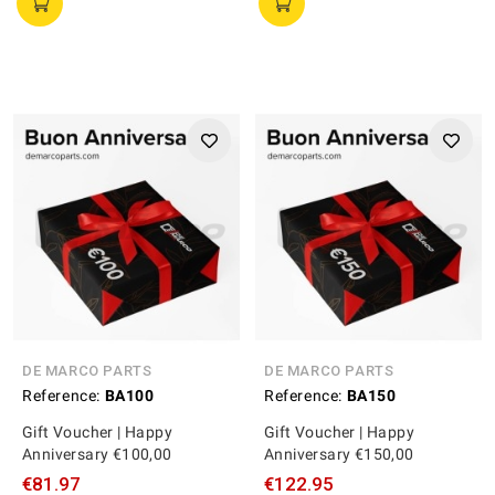
DE MARCO PARTS
DE MARCO PARTS
Reference:
BA100
Reference:
BA150
Gift Voucher | Happy
Gift Voucher | Happy
Anniversary €100,00
Anniversary €150,00
€81.97
€122.95