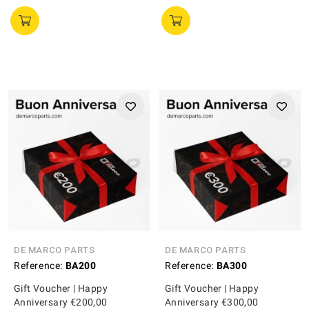
DE MARCO PARTS
DE MARCO PARTS
Reference:
BA200
Reference:
BA300
Gift Voucher | Happy
Gift Voucher | Happy
Anniversary €200,00
Anniversary €300,00