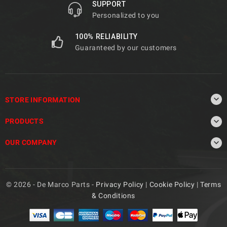
SUPPORT
Personalized to you
100% RELIABILITY
Guaranteed by our customers

STORE INFORMATION

PRODUCTS

OUR COMPANY
© 2026 - De Marco Parts -
Privacy Policy
|
Cookie Policy
|
Terms
& Conditions