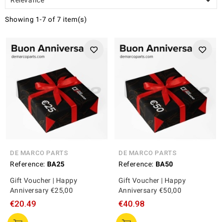

Showing 1-7 of 7 item(s)
DE MARCO PARTS
DE MARCO PARTS
Reference:
BA25
Reference:
BA50
Gift Voucher | Happy
Gift Voucher | Happy
Anniversary €25,00
Anniversary €50,00
€20.49
€40.98