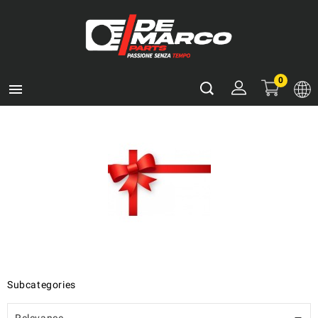
0

Subcategories
Relevance