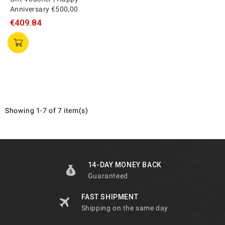
Anniversary €500,00
€409.84
Showing 1-7 of 7 item(s)
14-DAY MONEY BACK
Guaranteed
FAST SHIPMENT
Shipping on the same day