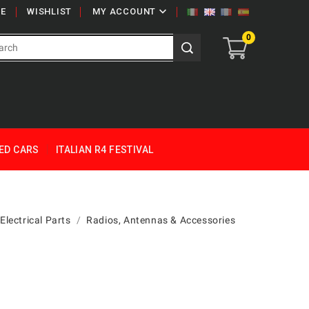

E
WISHLIST
MY ACCOUNT
0
ED CARS
ITALIAN R4 FESTIVAL
Electrical Parts
Radios, Antennas & Accessories