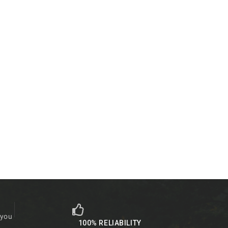
 you
100% RELIABILITY