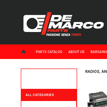
PARTS CATALOG
ABOUT US
BARGAIN
RADIOS, A
ALL CATEGORIES