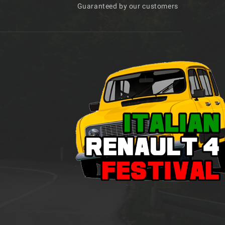
Guaranteed by our customers