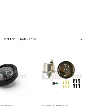

Sort By:
Relevance