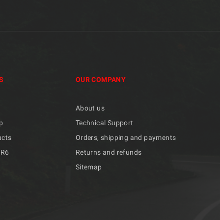
S
OUR COMPANY
About us
p
Technical Support
ucts
Orders, shipping and payments
/R6
Returns and refunds
Sitemap