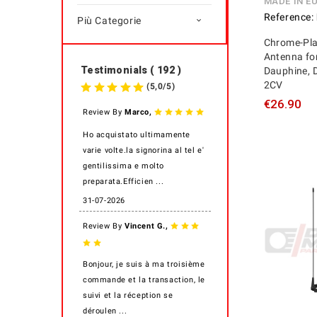
MADE IN E
Reference:
Più Categorie

Chrome-Pla
Antenna for
Testimonials ( 192 )
Dauphine, 
2CV
(
5,0
/
5
)
€26.90
,
Review By
Marco
Ho acquistato ultimamente
varie volte.la signorina al tel e'
gentilissima e molto
preparata.Efficien ...
31-07-2026
,
Review By
Vincent G.
Bonjour, je suis à ma troisième
commande et la transaction, le
suivi et la réception se
déroulen ...