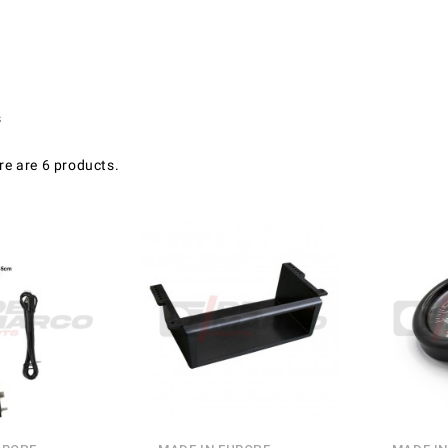
s
re are 6 products.