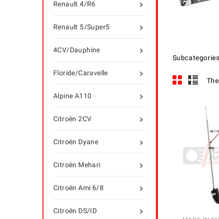
Renault 4/R6

Renault 5/Super5

4CV/Dauphine

Subcategorie
Floride/Caravelle

The
Alpine A110

Citroën 2CV

Citroën Dyane

Citroën Mehari

Citroën Ami 6/8

Citroën DS/ID
