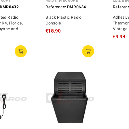
UROPE
MADE IN EUROPE
MADE I
DMR0432
Reference:
DMR0634
Referen
ted Radio
Black Plastic Radio
Adhesiv
 R4, Floride,
Console
Thermom
Dyane and
Vintage
€18.90
€9.98