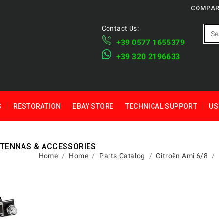
COMPAR
Contact Us:
+39 ​​0577 1655379
​+39 320 2196633
S
RESTORATION
EBAY STORE
TECHNICAL SUPPORT
US
NTENNAS & ACCESSORIES
Home
Home
Parts Catalog
Citroën Ami 6/8