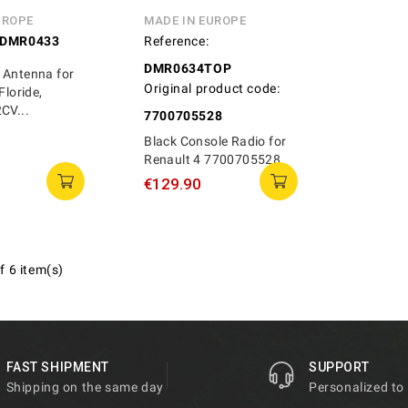
UROPE
MADE IN EUROPE
DMR0433
Reference:
DMR0634TOP
 Antenna for
Original product code:
Floride,
CV...
7700705528
Black Console Radio for
Renault 4 7700705528
€129.90
f 6 item(s)
FAST SHIPMENT
SUPPORT
Shipping on the same day
Personalized to