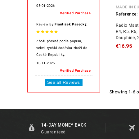
05-01-2026
MADE IN E
Verified Purchase
Reference:
,
Review By
František Pasecký
Radio Mast
R4, R5, R6, 
Dauphine, 2
Zboží přesně podle popisu,
€16.95
velmi rychlá dodávka zboží do
České Republiky.
10-11-2025
Verified Purchase
See all Reviews
Showing 1-6 o
14-DAY MONEY BACK
Guaranteed