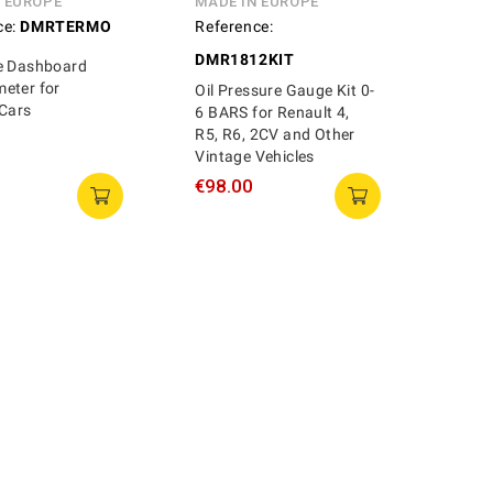
N EUROPE
MADE IN EUROPE
ce:
DMRTERMO
Reference:
DMR1812KIT
e Dashboard
eter for
Oil Pressure Gauge Kit 0-
 Cars
6 BARS for Renault 4,
R5, R6, 2CV and Other
Vintage Vehicles
€98.00