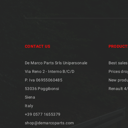
CONTACT US
PRODUCT
De Marco Parts Srls Unipersonale
Best sales
Via Reno 2 - Interno B/C/D
Prices dro
P. Iva 06955060485
New prod
53036 Poggibonsi
Renault 4
Siena
Italy
+39 ​​0577 1655379
shop@demarcoparts.com