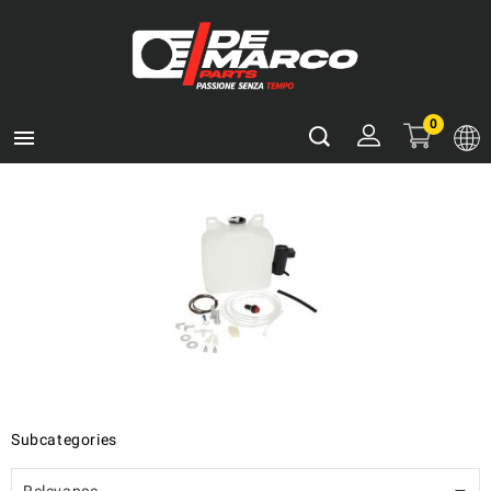
0

Subcategories
Relevance