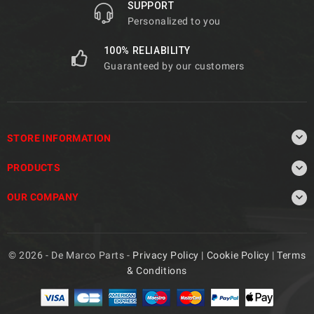
SUPPORT
Personalized to you
100% RELIABILITY
Guaranteed by our customers

STORE INFORMATION

PRODUCTS

OUR COMPANY
© 2026 - De Marco Parts -
Privacy Policy
|
Cookie Policy
|
Terms
& Conditions