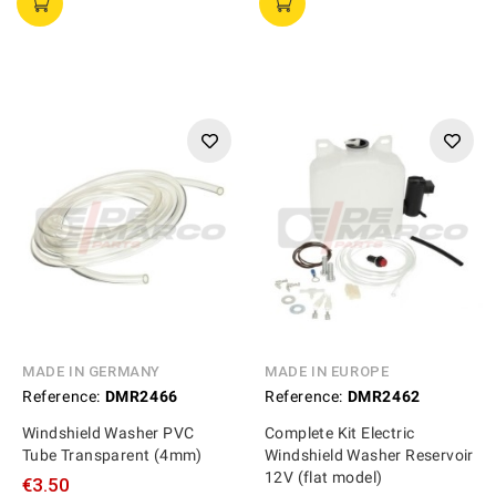
MADE IN GERMANY
MADE IN EUROPE
Reference:
DMR2466
Reference:
DMR2462
Windshield Washer PVC
Complete Kit Electric
Tube Transparent (4mm)
Windshield Washer Reservoir
12V (flat model)
€3.50