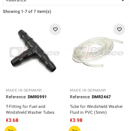

Showing 1-7 of 7 item(s)
MADE IN GERMANY
MADE IN GERMANY
Reference:
DMR0991
Reference:
DMR2467
T-Fitting for Fuel and
Tube for Windshield Washer
Windshield Washer Tubes
Fluid in PVC (5mm)
€3.68
€3.98