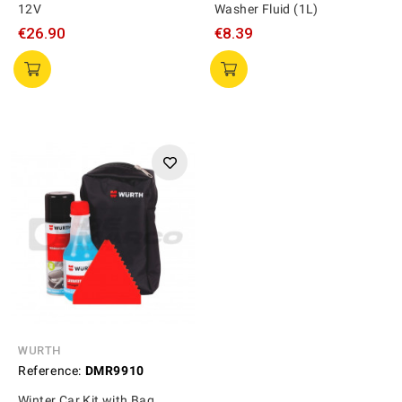
12V
Washer Fluid (1L)
€26.90
€8.39
WURTH
Reference:
DMR9910
Winter Car Kit with Bag