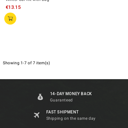
€13.15
Showing 1-7 of 7 item(s)
14-DAY MONEY BACK
Guaranteed
FAST SHIPMENT
Shipping on the same day