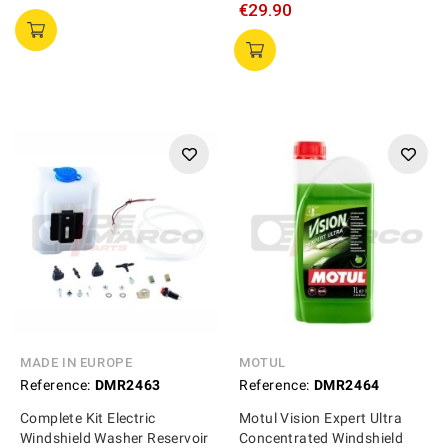
€29.90
MADE IN EUROPE
MOTUL
Reference:
DMR2463
Reference:
DMR2464
Complete Kit Electric
Motul Vision Expert Ultra
Windshield Washer Reservoir
Concentrated Windshield