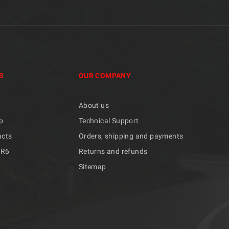
S
OUR COMPANY
About us
p
Technical Support
ucts
Orders, shipping and payments
/R6
Returns and refunds
Sitemap