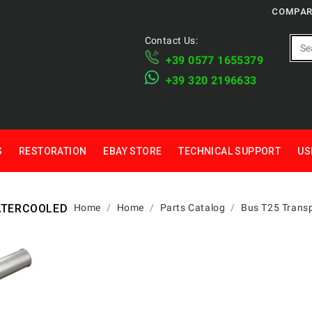
COMPAR
Contact Us:
+39 ​​0577 1655379
​+39 320 2196633
S
RESTORATION
EBAY STORE
TECHNICAL SUPPORT
US
WATERCOOLED
Home
Home
Parts Catalog
Bus T25 Transp