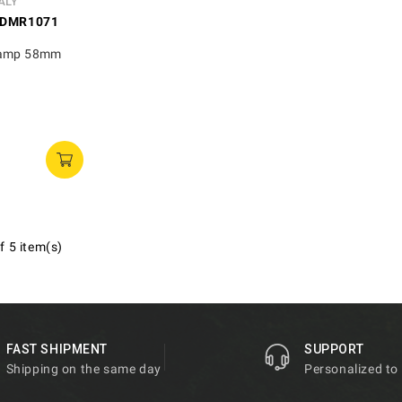
ALY
DMR1071
lamp 58mm
f 5 item(s)
FAST SHIPMENT
SUPPORT
Shipping on the same day
Personalized to