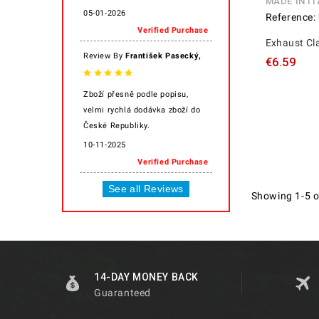
MADE IN IT
05-01-2026
Reference:
Verified Purchase
Exhaust C
,
Review By
František Pasecký
€6.59
Zboží přesně podle popisu,
velmi rychlá dodávka zboží do
České Republiky.
10-11-2025
Verified Purchase
See all Reviews
Showing 1-5 o
14-DAY MONEY BACK
Guaranteed