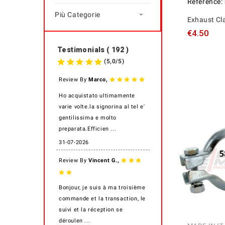
Reference:
Più Categorie

Exhaust C
€4.50
Testimonials ( 192 )
(
5,0
/
5
)
,
Review By
Marco
Ho acquistato ultimamente
varie volte.la signorina al tel e'
gentilissima e molto
preparata.Efficien ...
31-07-2026
,
Review By
Vincent G.
Bonjour, je suis à ma troisième
commande et la transaction, le
suivi et la réception se
déroulen ...