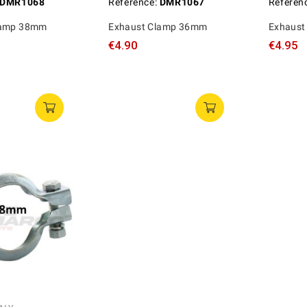
DMR1068
Reference:
DMR1067
Referen
lamp 38mm
Exhaust Clamp 36mm
Exhaust
€4.90
€4.95