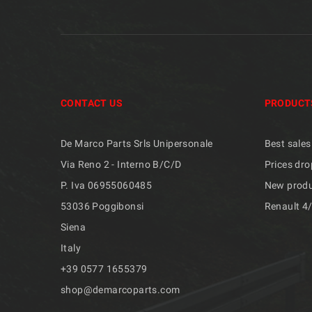
CONTACT US
PRODUCT
De Marco Parts Srls Unipersonale
Best sales
Via Reno 2 - Interno B/C/D
Prices dro
P. Iva 06955060485
New prod
53036 Poggibonsi
Renault 4
Siena
Italy
+39 ​​0577 1655379
shop@demarcoparts.com