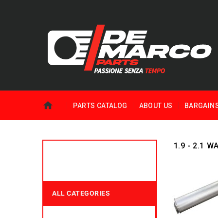
PARTS CATALOG
ABOUT US
BARGAIN
1.9 - 2.1 
ALL CATEGORIES