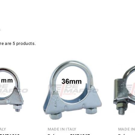
s
re are 5 products.
ALY
MADE IN ITALY
MADE IN