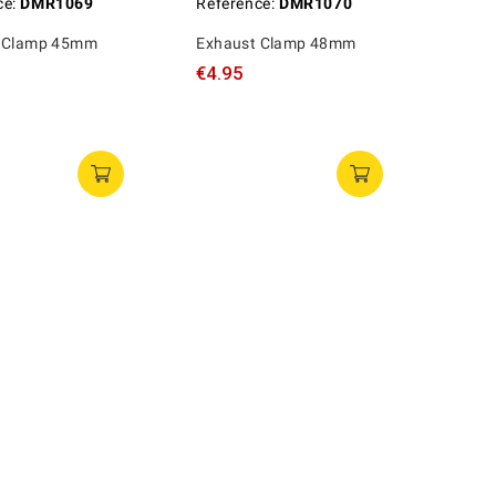
ce:
DMR1069
Reference:
DMR1070
 Clamp 45mm
Exhaust Clamp 48mm
€4.95