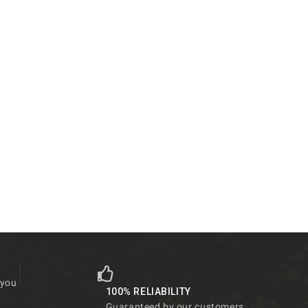
 you
100% RELIABILITY
Guaranteed by our customers