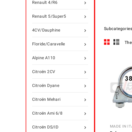
Renault 4/R6

Renault 5/Super5

Subcategorie
4CV/Dauphine

The
Floride/Caravelle

Alpine A110

Citroën 2CV

Citroën Dyane

Citroën Mehari

Citroën Ami 6/8

MADE IN IT
Citroën DS/ID
