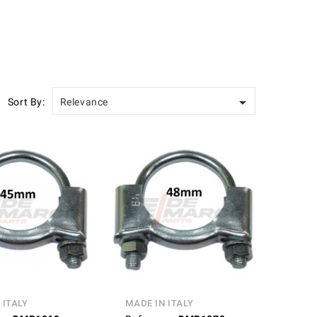

Sort By:
Relevance
 ITALY
MADE IN ITALY