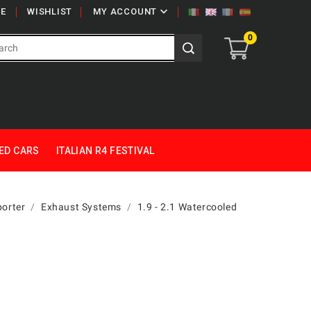

E
WISHLIST
MY ACCOUNT
0
ED CARS
ITALIAN R4 FESTIVAL
orter
Exhaust Systems
1.9 - 2.1 Watercooled