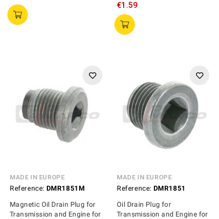
€1.59
MADE IN EUROPE
MADE IN EUROPE
Reference:
DMR1851M
Reference:
DMR1851
Magnetic Oil Drain Plug for
Oil Drain Plug for
Transmission and Engine for
Transmission and Engine for