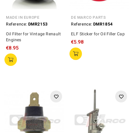
MADE IN EUROPE
DE MARCO PARTS
Reference:
DMR2153
Reference:
DMR1854
Oil Filter for Vintage Renault
ELF Sticker for Oil Filler Cap
Engines
€5.98
€8.95