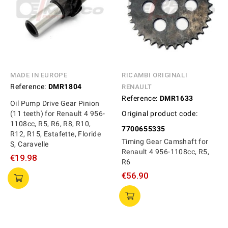
MADE IN EUROPE
RICAMBI ORIGINALI
Reference:
DMR1804
RENAULT
Reference:
DMR1633
Oil Pump Drive Gear Pinion
(11 teeth) for Renault 4 956-
Original product code:
1108cc, R5, R6, R8, R10,
7700655335
R12, R15, Estafette, Floride
Timing Gear Camshaft for
S, Caravelle
Renault 4 956-1108cc, R5,
€19.98
R6
€56.90