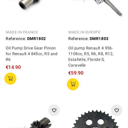
MADE IN FRANCE
MADE IN EUROPE
Reference:
DMR1802
Reference:
DMR1803
Oil Pump Drive Gear Pinion
Oil pump Renault 4 956-
for Renault 4 845cc, R5 and
1108cc, R5, R6, R8, R12,
R6
Estafette, Floride S,
Caravelle
€14.90
€59.90