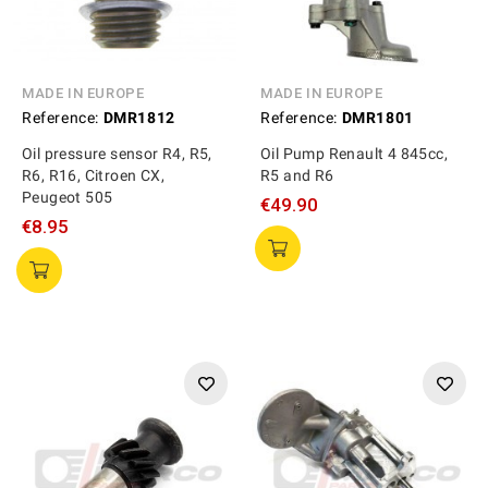
MADE IN EUROPE
MADE IN EUROPE
Reference:
DMR1812
Reference:
DMR1801
Oil pressure sensor R4, R5,
Oil Pump Renault 4 845cc,
R6, R16, Citroen CX,
R5 and R6
Peugeot 505
€49.90
€8.95