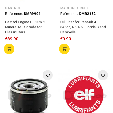
CASTROL
MADE IN EUROPE
Reference:
DMR9904
Reference:
DMR2152
Castrol Engine Oil 20w50
Oil Filter for Renault 4
Mineral Multigrade for
845cc, R5, R6, Floride S and
Classic Cars
Caravelle
€89.90
€9.90