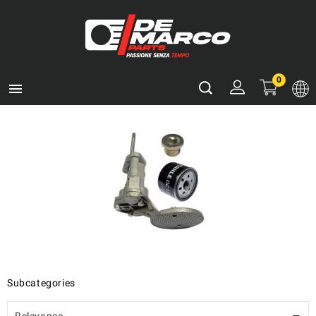
0

Subcategories
Relevance