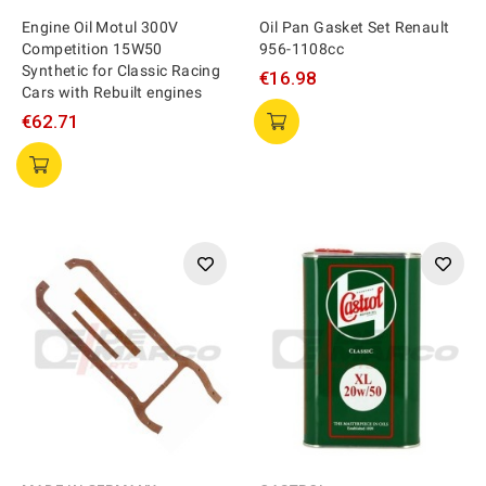
Engine Oil Motul 300V
Oil Pan Gasket Set Renault
Competition 15W50
956-1108cc
Synthetic for Classic Racing
€16.98
Cars with Rebuilt engines
€62.71