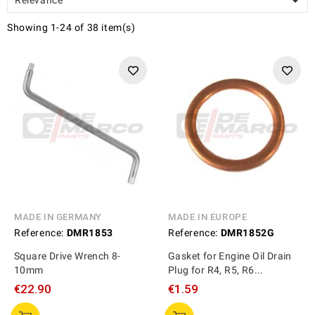

Showing 1-24 of 38 item(s)
MADE IN GERMANY
MADE IN EUROPE
Reference:
DMR1853
Reference:
DMR1852G
Square Drive Wrench 8-
Gasket for Engine Oil Drain
10mm
Plug for R4, R5, R6...
€22.90
€1.59