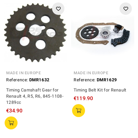
MADE IN EUROPE
MADE IN EUROPE
Reference:
DMR1632
Reference:
DMR1629
Timing Camshaft Gear for
Timing Belt Kit for Renault
Renault 4, R5, R6, 845-1108-
€119.90
1289cc
€34.90