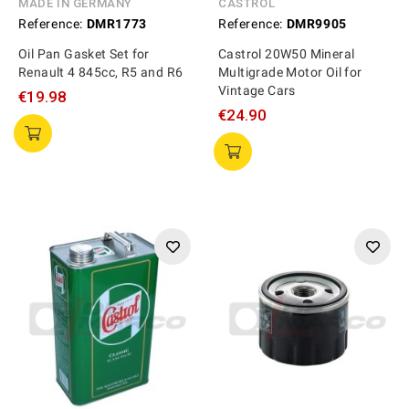
MADE IN GERMANY
CASTROL
Reference:
DMR1773
Reference:
DMR9905
Oil Pan Gasket Set for
Castrol 20W50 Mineral
Renault 4 845cc, R5 and R6
Multigrade Motor Oil for
Vintage Cars
€19.98
€24.90