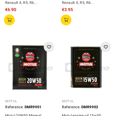
Renault 4, R5, R6...
Renault 4, R5, R6...
€6.90
€3.95
MOTUL
MOTUL
Reference:
DMR9901
Reference:
DMR9902
Motul 20W50 Mineral
Motul engine oil 15w50