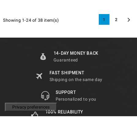

1
2
Showing 1-24 of 38 item(s)
14-DAY MONEY BACK
Guaranteed
FAST SHIPMENT
Shipping on the same day
SUPPORT
Personalized to you
100% RELIABILITY
Guaranteed by our customers