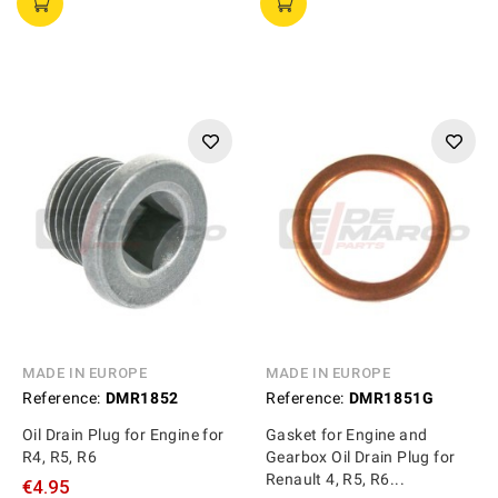
MADE IN EUROPE
MADE IN EUROPE
Reference:
DMR1852
Reference:
DMR1851G
Oil Drain Plug for Engine for
Gasket for Engine and
R4, R5, R6
Gearbox Oil Drain Plug for
Renault 4, R5, R6...
€4.95