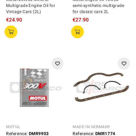
Multigrade Engine Oil for
semi-synthetic multigrade
Vintage Cars (2L)
for classic cars 2L
€24.90
€27.90
MOTUL
MADE IN GERMANY
Reference:
DMR9903
Reference:
DMR1774