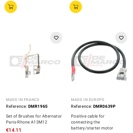
MADE IN FRANCE
MADE IN EUROPE
Reference:
DMR1965
Reference:
DMR0639P
Set of Brushes for Alternator
Positive cable for
Paris-Rhone A13M12
connecting the
battery/starter motor
€14.11