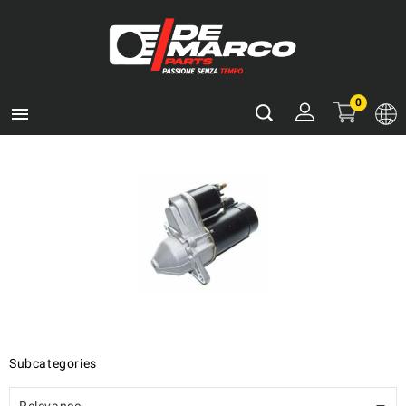
0

Subcategories
Relevance