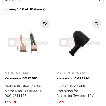

Showing 1-10 of 10 item(s)
MADE IN FRANCE
MADE IN GERMANY
Reference:
DMR1591
Reference:
DMR1960
Carbon Brushes Starter
Rubber Boot Cable
Motor Ducellier A533-15
Protection for
DUC D61112B
Alternator/Dynamo 12V
€22.90
€2.95