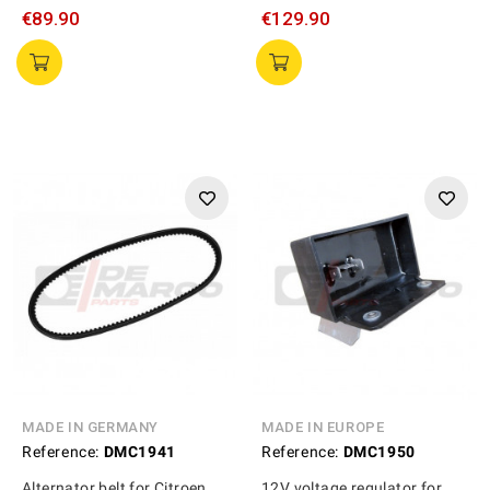
€89.90
€129.90
MADE IN GERMANY
MADE IN EUROPE
Reference:
DMC1941
Reference:
DMC1950
Alternator belt for Citroen
12V voltage regulator for