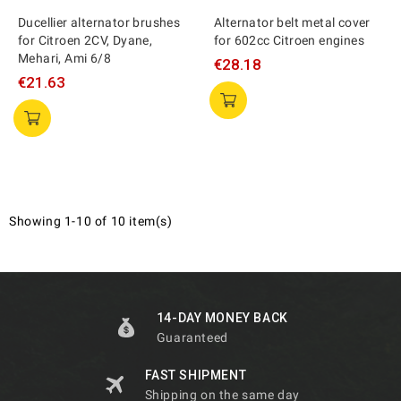
Ducellier alternator brushes
Alternator belt metal cover
for Citroen 2CV, Dyane,
for 602cc Citroen engines
Mehari, Ami 6/8
€28.18
€21.63
Showing 1-10 of 10 item(s)
14-DAY MONEY BACK
Guaranteed
FAST SHIPMENT
Shipping on the same day