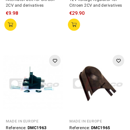
2CV and derivatives
Citroen 2CV and derivatives
€9.98
€29.90
MADE IN EUROPE
MADE IN EUROPE
Reference:
DMC1963
Reference:
DMC1965