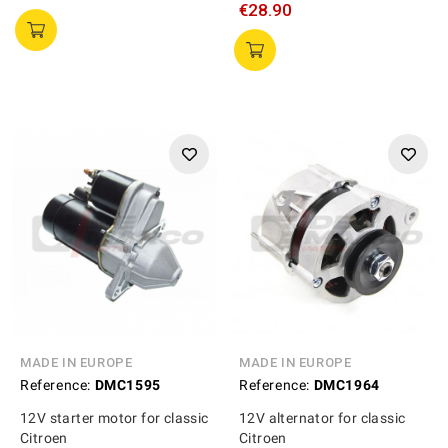
€28.90
MADE IN EUROPE
MADE IN EUROPE
Reference:
DMC1595
Reference:
DMC1964
12V starter motor for classic
12V alternator for classic
Citroen
Citroen