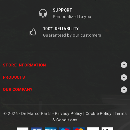
SUPPORT
Personalized to you
100% RELIABILITY
Guaranteed by our customers

STORE INFORMATION

PRODUCTS

OUR COMPANY
© 2026 - De Marco Parts -
Privacy Policy
|
Cookie Policy
|
Terms
& Conditions