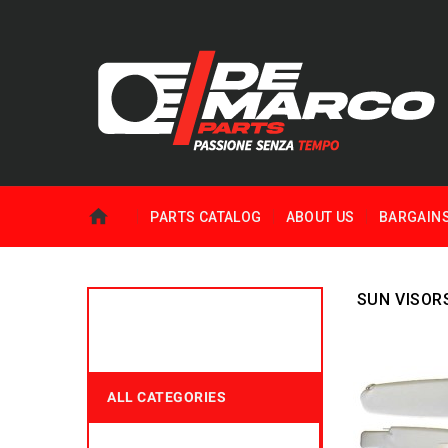
PARTS CATALOG
ABOUT US
BARGAIN
SUN VISOR
ALL CATEGORIES