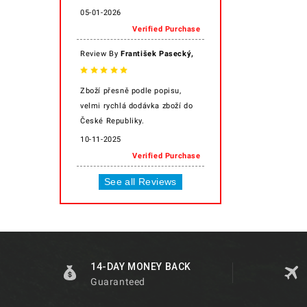
05-01-2026
Verified Purchase
,
Review By
František Pasecký
Zboží přesně podle popisu,
velmi rychlá dodávka zboží do
České Republiky.
10-11-2025
Verified Purchase
See all Reviews
14-DAY MONEY BACK
Guaranteed