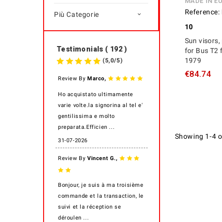
MADE IN E
Reference:
Più Categorie

10
Sun visors, 
Testimonials ( 192 )
for Bus T2 
1979
(
5,0
/
5
)
€84.74
,
Review By
Marco
Ho acquistato ultimamente
varie volte.la signorina al tel e'
gentilissima e molto
preparata.Efficien ...
Showing 1-4 o
31-07-2026
,
Review By
Vincent G.
Bonjour, je suis à ma troisième
commande et la transaction, le
suivi et la réception se
déroulen ...