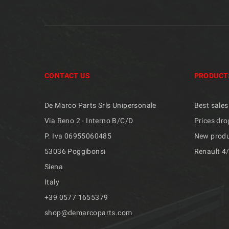
CONTACT US
PRODUCT
De Marco Parts Srls Unipersonale
Best sales
Via Reno 2 - Interno B/C/D
Prices dro
P. Iva 06955060485
New prod
53036 Poggibonsi
Renault 4
Siena
Italy
+39 ​​0577 1655379
shop@demarcoparts.com