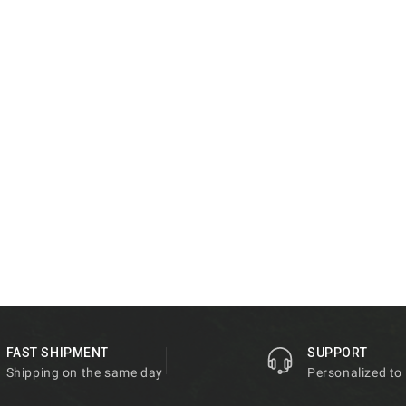
FAST SHIPMENT
SUPPORT
Shipping on the same day
Personalized to