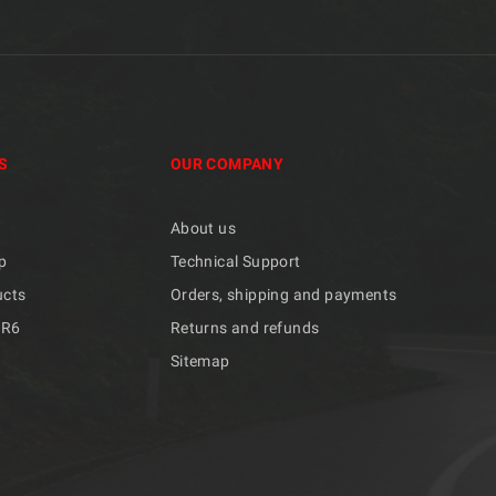
S
OUR COMPANY
About us
p
Technical Support
ucts
Orders, shipping and payments
/R6
Returns and refunds
Sitemap