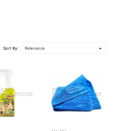

Sort By:
Relevance