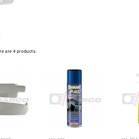
s
re are 4 products.