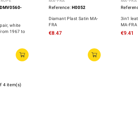
UROPE
MA-FRA
MA-FRA
DMV0560-
Reference:
H0052
Referen
Diamant Plast Satin MA-
3in1 lea
FRA
MA-FRA
pair, white
from 1967 to
€8.47
€9.41
f 4 item(s)