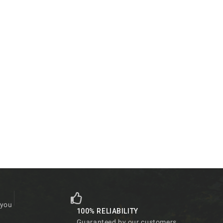
 you
100% RELIABILITY
Guaranteed by our customers