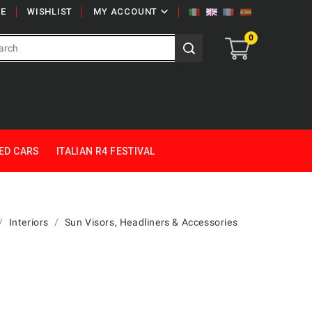

E
WISHLIST
MY ACCOUNT
0
ED CARS
ITALIAN R4 FESTIVAL
Interiors
Sun Visors, Headliners & Accessories