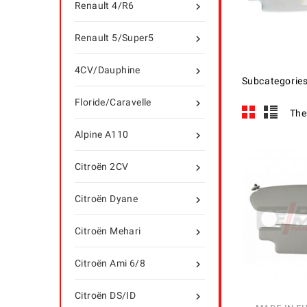
Renault 4/R6

Renault 5/Super5

4CV/Dauphine

Subcategorie
Floride/Caravelle

The
Alpine A110

Citroën 2CV

Citroën Dyane

Citroën Mehari

Citroën Ami 6/8

Citroën DS/ID
