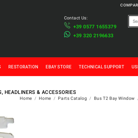
COMPAR
Contact Us:
+39 ​​0577 1655379
​+39 320 2196633
S
RESTORATION
EBAY STORE
TECHNICAL SUPPORT
US
S, HEADLINERS & ACCESSORIES
Home
Home
Parts Catalog
Bus T2 Bay Window