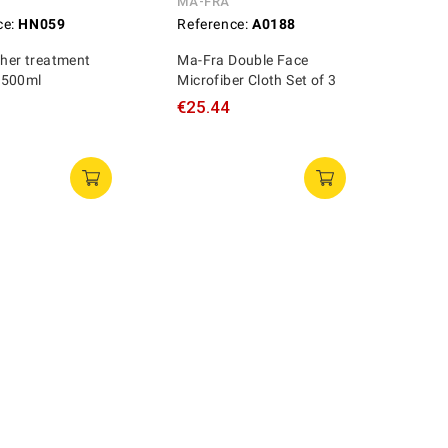
MA-FRA
ce:
HN059
Reference:
A0188
ther treatment
Ma-Fra Double Face
 500ml
Microfiber Cloth Set of 3
€25.44