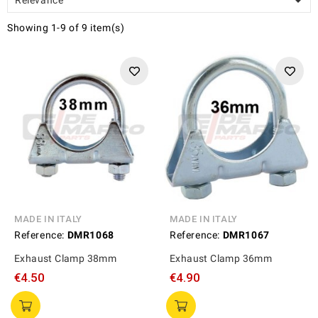

Showing 1-9 of 9 item(s)
MADE IN ITALY
MADE IN ITALY
Reference:
DMR1068
Reference:
DMR1067
Exhaust Clamp 38mm
Exhaust Clamp 36mm
€4.50
€4.90