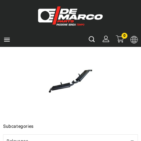
0

Subcategories
Relevance