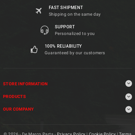
FAST SHIPMENT
Shipping on the same day
SUPPORT
Personalized to you
100% RELIABILITY
Guaranteed by our customers

STORE INFORMATION

PRODUCTS

OUR COMPANY
© 2026 - De Marco Parts -
Privacy Policy
|
Cookie Policy
|
Terms