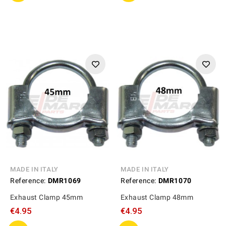
MADE IN ITALY
MADE IN ITALY
Reference:
DMR1069
Reference:
DMR1070
Exhaust Clamp 45mm
Exhaust Clamp 48mm
€4.95
€4.95