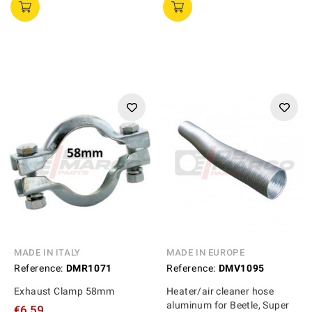
MADE IN ITALY
MADE IN EUROPE
Reference:
DMR1071
Reference:
DMV1095
Exhaust Clamp 58mm
Heater/air cleaner hose
aluminum for Beetle, Super
€6.59