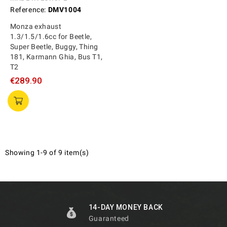
Reference:
DMV1004
Monza exhaust
1.3/1.5/1.6cc for Beetle,
Super Beetle, Buggy, Thing
181, Karmann Ghia, Bus T1,
T2
€289.90
Showing 1-9 of 9 item(s)
14-DAY MONEY BACK
Guaranteed