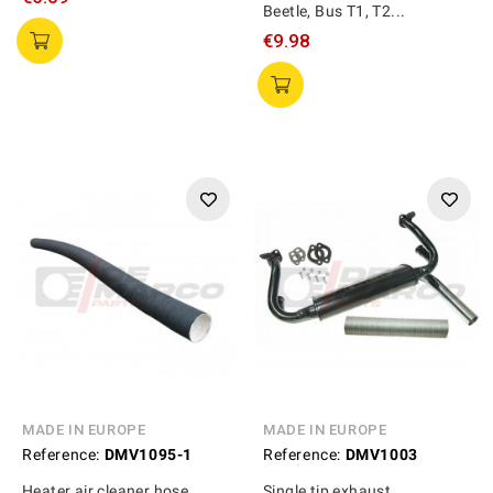
Beetle, Bus T1, T2...
€9.98
MADE IN EUROPE
MADE IN EUROPE
Reference:
DMV1095-1
Reference:
DMV1003
Heater air cleaner hose
Single tip exhaust