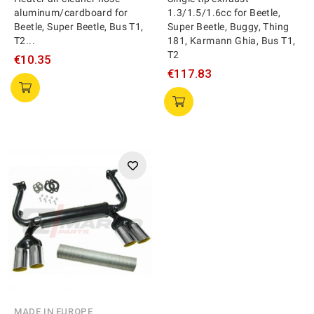
aluminum/cardboard for
1.3/1.5/1.6cc for Beetle,
Beetle, Super Beetle, Bus T1,
Super Beetle, Buggy, Thing
T2...
181, Karmann Ghia, Bus T1,
T2
€10.35
€117.83
MADE IN EUROPE