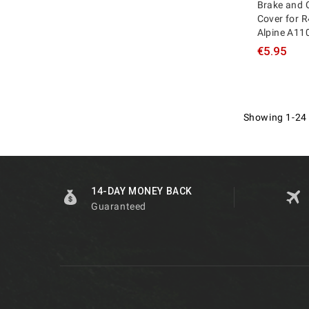
Brake and 
Cover for R
Alpine A11
€5.95
Showing 1-24 
14-DAY MONEY BACK
Guaranteed