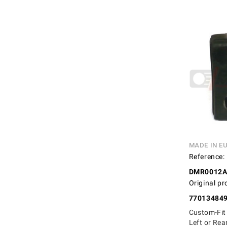
MADE IN E
Reference:
DMR0012
Original pr
77013484
Custom-Fit
Left or Rea