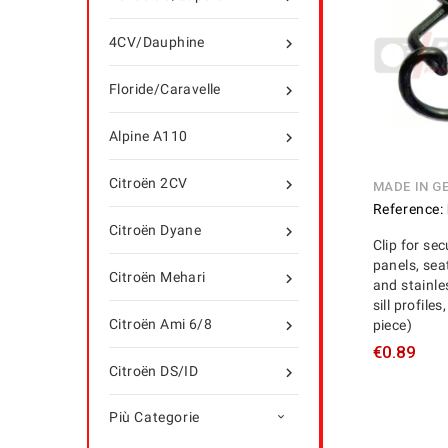
4CV/Dauphine

Floride/Caravelle

Alpine A110

Citroën 2CV

MADE IN G
Reference:
Citroën Dyane

Clip for se
panels, sea
Citroën Mehari

and stainle
sill profile
Citroën Ami 6/8
piece)

€0.89
Citroën DS/ID

Più Categorie
