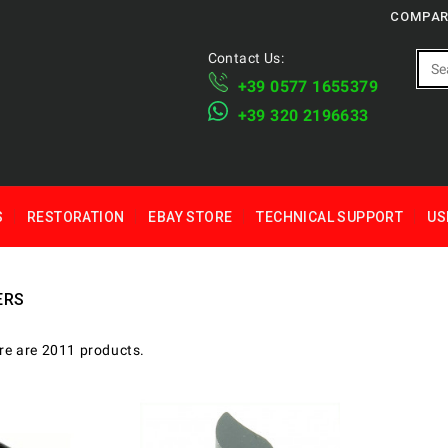
COMPAR
Contact Us:
+39 ​​0577 1655379
​+39 320 2196633
S
RESTORATION
EBAY STORE
TECHNICAL SUPPORT
US
ERS
re are 2011 products.