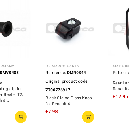
ERMANY
DE MARCO PARTS
MADE I
DMV0405
Reference:
DMR0344
Referen
Original product code:
or
Rear Lam
ing clip for
Renault
7700776917
r Beetle, T2,
€12.95
Black Sliding Glass Knob
ia...
for Renault 4
€7.98