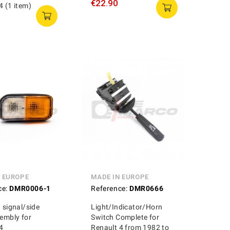
€22.90
4 (1 item)
N EUROPE
MADE IN EUROPE
ce:
DMR0006-1
Reference:
DMR0666
n signal/side
Light/Indicator/Horn
sembly for
Switch Complete for
4
Renault 4 from 1982 to