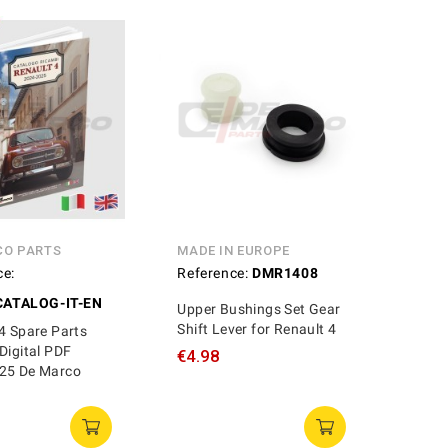
CO PARTS
MADE IN EUROPE
ce:
Reference:
DMR1408
ATALOG-IT-EN
Upper Bushings Set Gear
Shift Lever for Renault 4
4 Spare Parts
Digital PDF
€4.98
25 De Marco