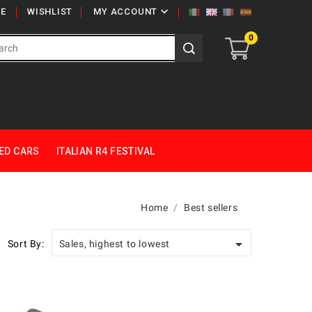

E
WISHLIST
MY ACCOUNT
0
ED CARS
ITALIAN R4 FESTIVAL
Home
Best sellers

Sort By:
Sales, highest to lowest