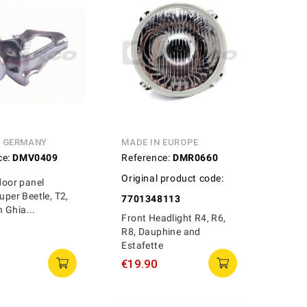
N GERMANY
MADE IN EUROPE
ce:
DMV0409
Reference:
DMR0660
Original product code:
 door panel
uper Beetle, T2,
7701348113
 Ghia...
Front Headlight R4, R6,
R8, Dauphine and
Estafette
€19.90