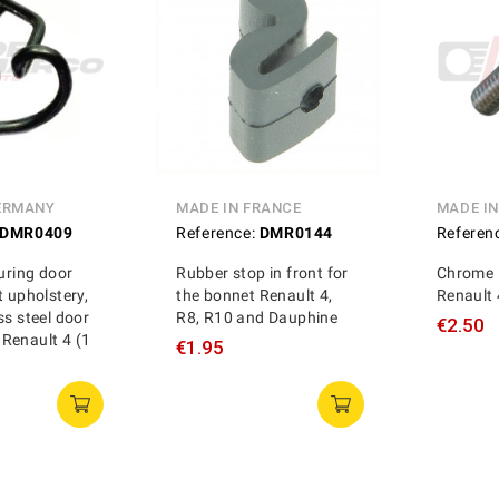
ERMANY
MADE IN FRANCE
MADE I
DMR0409
Reference:
DMR0144
Referen
curing door
Rubber stop in front for
Chrome 
t upholstery,
the bonnet Renault 4,
Renault 
ss steel door
R8, R10 and Dauphine
€2.50
s, Renault 4 (1
€1.95