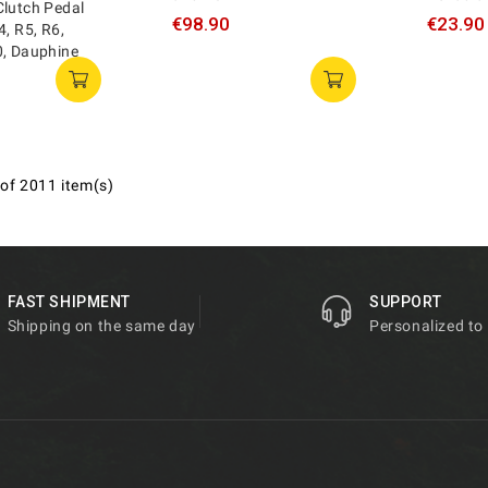
Clutch Pedal
€98.90
€23.90
4, R5, R6,
0, Dauphine
of 2011 item(s)
FAST SHIPMENT
SUPPORT
Shipping on the same day
Personalized to