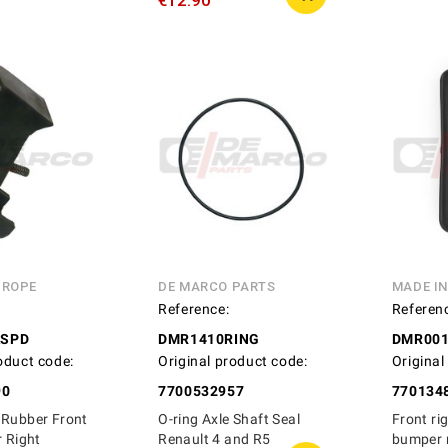
€12.90
UROPE
DE MARCO PARTS
MADE I
Reference:
Referen
ASPD
DMR1410RING
DMR00
oduct code:
Original product code:
Original
90
7700532957
770134
 Rubber Front
O-ring Axle Shaft Seal
Front rig
r Right
Renault 4 and R5
bumper 