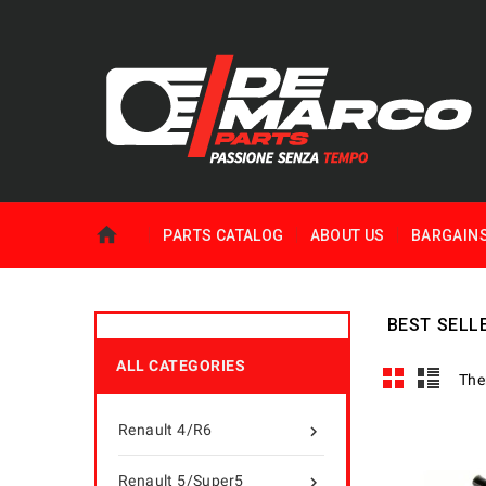
PARTS CATALOG
ABOUT US
BARGAIN
BEST SELL
ALL CATEGORIES
The
Renault 4/R6

Renault 5/Super5
