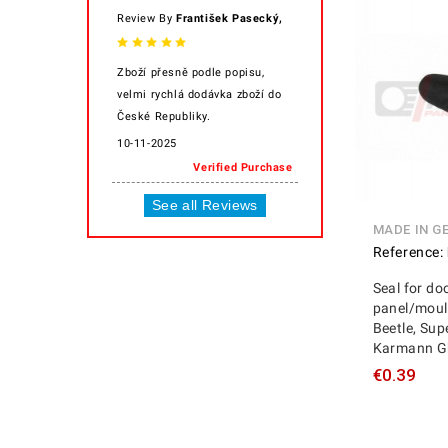
,
Review By
František Pasecký
Zboží přesně podle popisu,
velmi rychlá dodávka zboží do
České Republiky.
10-11-2025
Verified Purchase
See all Reviews
MADE IN G
Reference:
Seal for do
panel/mould
Beetle, Supe
Karmann Gh
€0.39