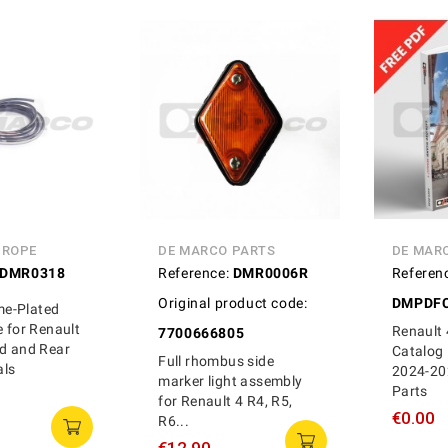
UROPE
DE MARCO PARTS
DE MAR
DMR0318
Reference:
DMR0006R
Referen
Original product code:
DMPDFC
ome-Plated
e for Renault
Renault 
7700666805
ld and Rear
Catalog 
Full rhombus side
als
2024-20
marker light assembly
Parts
for Renault 4 R4, R5,
€0.00
R6...