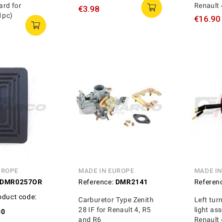
rd for
Renault 
€3.98
1pc)
€16.90
UROPE
MADE IN EUROPE
MADE I
DMR0257OR
Reference:
DMR2141
Referen
oduct code:
Carburetor Type Zenith
Left tur
28 IF for Renault 4, R5
light as
00
and R6
Renault 