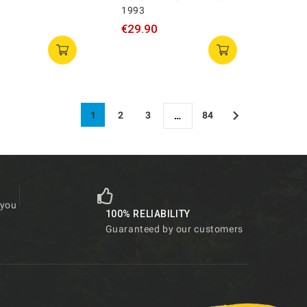
1993
€29.90

1
2
3
84
…
 you
100% RELIABILITY
Guaranteed by our customers