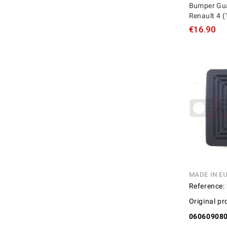
Bumper Gua
Renault 4 (
€16.90
MADE IN E
Reference:
Original pr
06060908