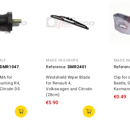
ALY
MADE IN EUROPE
MADE I
DMR1047
Reference:
DMR2401
Referen
 M6 for
Windshield Wiper Blade
Clip for
unting R4,
for Renault 4,
Beetle, S
Citroën DS
Volkswagen and Citroën
Karmann
(28cm)
€0.49
€5.90