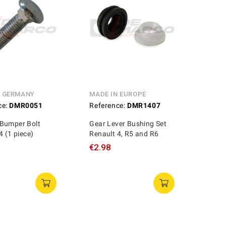
N GERMANY
MADE IN EUROPE
ce:
DMR0051
Reference:
DMR1407
Bumper Bolt
Gear Lever Bushing Set
4 (1 piece)
Renault 4, R5 and R6
€2.98