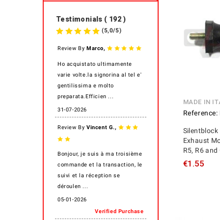
Testimonials ( 192 )
(
5,0
/
5
)
,
Review By
Marco
Ho acquistato ultimamente
varie volte.la signorina al tel e'
gentilissima e molto
preparata.Efficien ...
MADE IN IT
31-07-2026
Reference:
,
Review By
Vincent G.
Silentblock
Exhaust Mo
R5, R6 and 
Bonjour, je suis à ma troisième
€1.55
commande et la transaction, le
suivi et la réception se
déroulen ...
05-01-2026
Verified Purchase