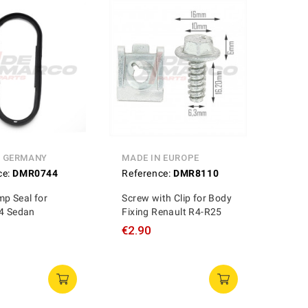
N GERMANY
MADE IN EUROPE
ce:
DMR0744
Reference:
DMR8110
p Seal for
Screw with Clip for Body
 4 Sedan
Fixing Renault R4-R25
€2.90