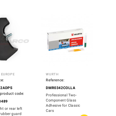
N EUROPE
WURTH
ce:
Reference:
12ADPS
DMR0342COLLA
 product code:
Professional Two-
Component Glass
8489
Adhesive for Classic
ht or rear left
Cars
rubber guard