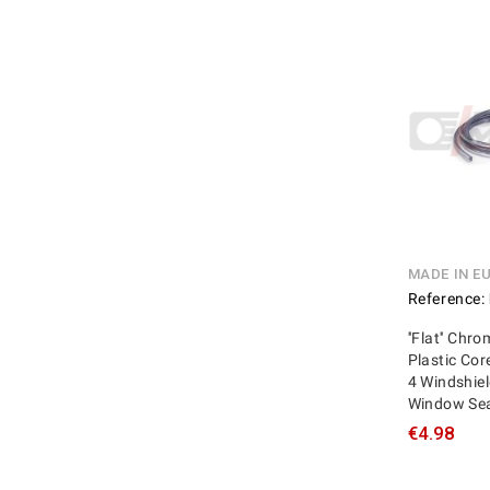
MADE IN E
Reference:
''Flat'' Chr
Plastic Cor
4 Windshie
Window Se
€4.98