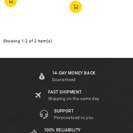
Showing 1-2 of 2 item(s)
14-DAY MONEY BACK
Guaranteed
FAST SHIPMENT
Shipping on the same day
SUPPORT
Personalized to you
100% RELIABILITY