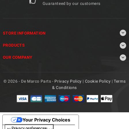
Guaranteed by our customers

STORE INFORMATION

PRODUCTS

OUR COMPANY
© 2026 - De Marco Parts -
Privacy Policy
|
Cookie Policy
|
Terms
& Conditions
Your Privacy Choices