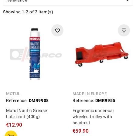

Showing 1-2 of 2 item(s)
MOTUL
MADE IN EUROPE
Reference:
DMR9908
Reference:
DMR9955
Motul Nautic Grease
Ergonomic under-car
Lubricant (400g)
wheeled trolley with
headrest
€12.90
€59.90