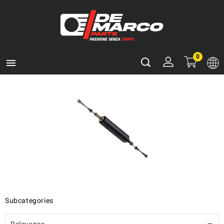
0

Subcategories
Relevance