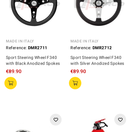
MADE IN ITALY
MADE IN ITALY
Reference:
DMR2711
Reference:
DMR2712
Sport Steering Wheel F340
Sport Steering Wheel F340
with Black Anodized Spokes
with Silver Anodized Spokes
€89.90
€89.90