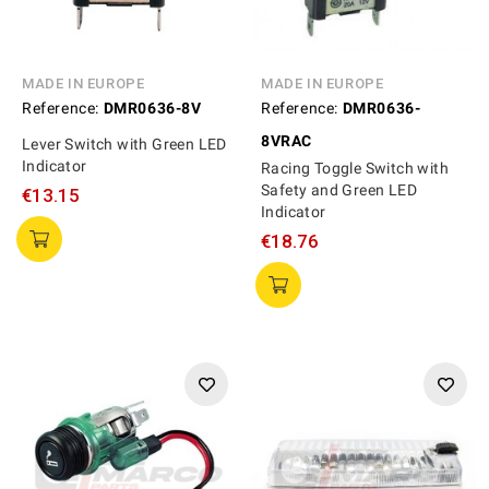
MADE IN EUROPE
MADE IN EUROPE
Reference:
DMR0636-8V
Reference:
DMR0636-
8VRAC
Lever Switch with Green LED
Indicator
Racing Toggle Switch with
Safety and Green LED
€13.15
Indicator
€18.76