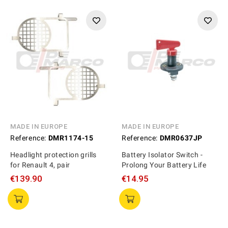
MADE IN EUROPE
MADE IN EUROPE
Reference:
DMR1174-15
Reference:
DMR0637JP
Headlight protection grills
Battery Isolator Switch -
for Renault 4, pair
Prolong Your Battery Life
€139.90
€14.95