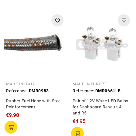
MADE IN ITALY
MADE IN EUROPE
Reference:
DMR0983
Reference:
DMR0661LB
Rubber Fuel Hose with Steel
Pair of 12V White LED Bulbs
Reinforcement
for Dashboard Renault 4
and R5
€9.98
€4.95