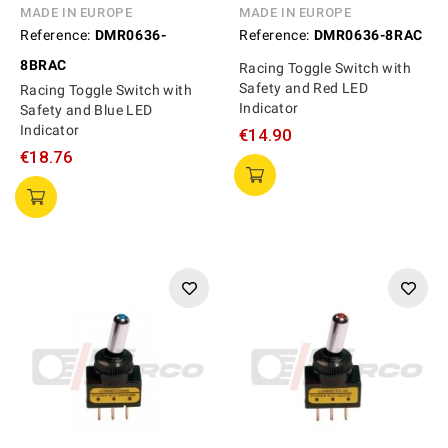
MADE IN EUROPE
MADE IN EUROPE
Reference:
DMR0636-
Reference:
DMR0636-8RAC
8BRAC
Racing Toggle Switch with
Safety and Red LED
Racing Toggle Switch with
Indicator
Safety and Blue LED
Indicator
€14.90
€18.76