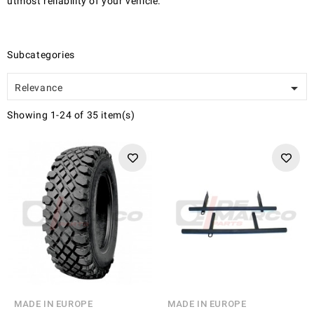
utmost reliability of your vehicle.
Subcategories

Relevance
Showing 1-24 of 35 item(s)
MADE IN EUROPE
MADE IN EUROPE