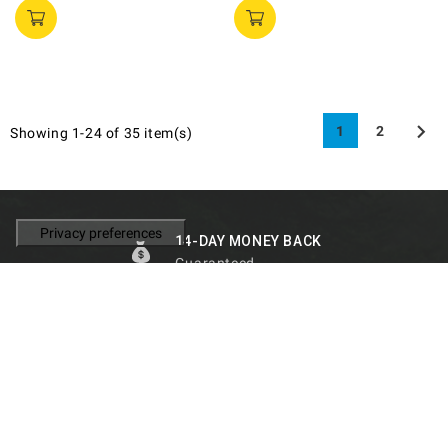

1
2
Showing 1-24 of 35 item(s)
14-DAY MONEY BACK
Guaranteed
FAST SHIPMENT
Shipping on the same day
SUPPORT
Personalized to you
100% RELIABILITY