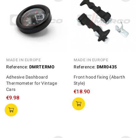
MADE IN EUROPE
MADE IN EUROPE
Reference:
DMRTERMO
Reference:
DMR0435
Adhesive Dashboard
Front hood fixing (Abarth
Thermometer for Vintage
Style)
Cars
€18.90
€9.98