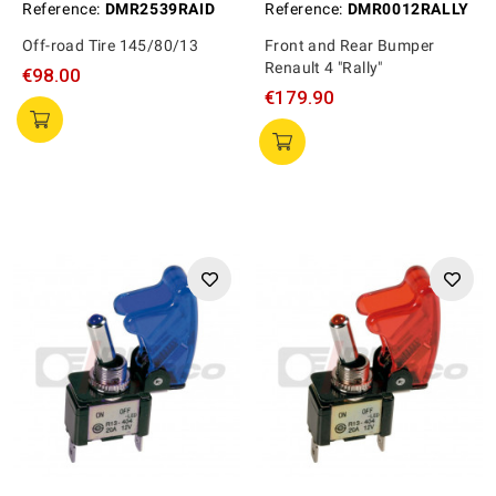
Reference:
DMR2539RAID
Reference:
DMR0012RALLY
Off-road Tire 145/80/13
Front and Rear Bumper
Renault 4 "Rally"
€98.00
€179.90