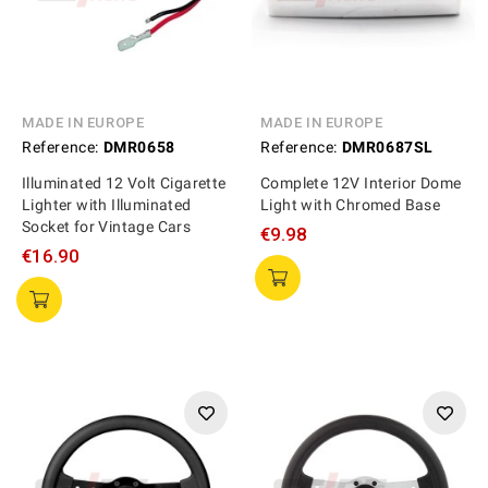
MADE IN EUROPE
MADE IN EUROPE
Reference:
DMR0658
Reference:
DMR0687SL
Illuminated 12 Volt Cigarette
Complete 12V Interior Dome
Lighter with Illuminated
Light with Chromed Base
Socket for Vintage Cars
€9.98
€16.90