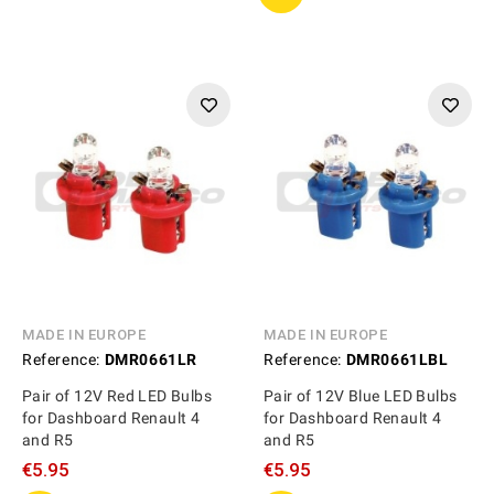
MADE IN EUROPE
MADE IN EUROPE
Reference:
DMR0661LR
Reference:
DMR0661LBL
Pair of 12V Red LED Bulbs
Pair of 12V Blue LED Bulbs
for Dashboard Renault 4
for Dashboard Renault 4
and R5
and R5
€5.95
€5.95