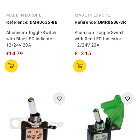
MADE IN EUROPE
MADE IN EUROPE
Reference:
DMR0636-8B
Reference:
DMR0636-8R
Aluminum Toggle Switch
Aluminum Toggle Switch
with Blue LED Indicator -
with Red LED Indicator -
12/24V 20A
12/24V 20A
€14.79
€13.15