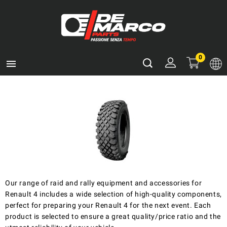
0

Our range of raid and rally equipment and accessories for
Renault 4 includes a wide selection of high-quality components,
perfect for preparing your Renault 4 for the next event. Each
product is selected to ensure a great quality/price ratio and the