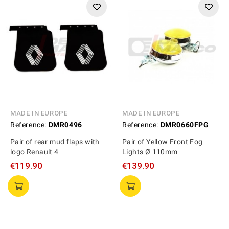
MADE IN EUROPE
MADE IN EUROPE
Reference:
DMR0496
Reference:
DMR0660FPG
Pair of rear mud flaps with
Pair of Yellow Front Fog
logo Renault 4
Lights Ø 110mm
€119.90
€139.90