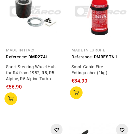
MADE IN ITALY
MADE IN EUROPE
Reference:
DMR2741
Reference:
DMRESTN1
Sport Steering Wheel Hub
Small Cabin Fire
for R4 from 1982, R5, R5
Extinguisher (1kg)
Alpine, R5 Alpine Turbo
€34.90
€56.90