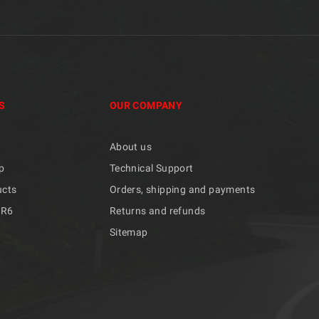
S
OUR COMPANY
About us
p
Technical Support
ucts
Orders, shipping and payments
/R6
Returns and refunds
Sitemap