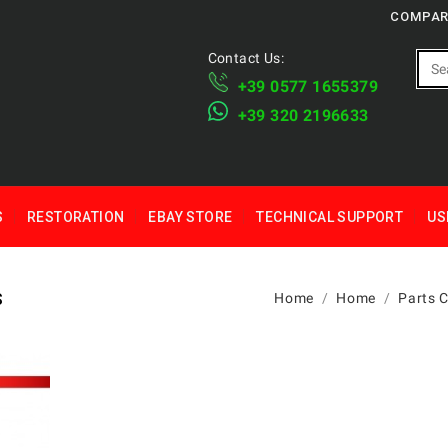
COMPAR
Contact Us:
+39 ​​0577 1655379
​+39 320 2196633
S
RESTORATION
EBAY STORE
TECHNICAL SUPPORT
US
S
Home
Home
Parts 