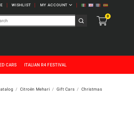

E
WISHLIST
MY ACCOUNT
0
ED CARS
ITALIAN R4 FESTIVAL
Catalog
Citroën Mehari
Gift Cars
Christmas