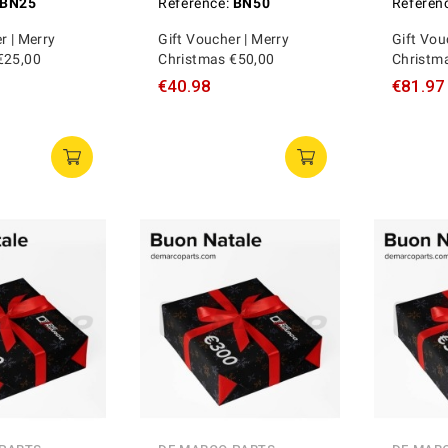
BN25
Reference:
BN50
Referen
r | Merry
Gift Voucher | Merry
Gift Vou
€25,00
Christmas €50,00
Christm
€40.98
€81.97