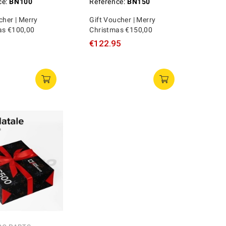
ce:
BN100
Reference:
BN150
cher | Merry
Gift Voucher | Merry
as €100,00
Christmas €150,00
€122.95