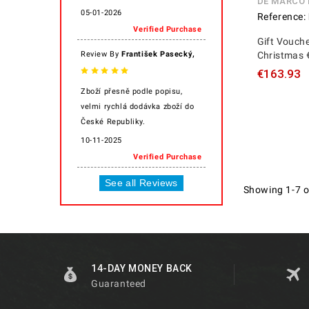
DE MARCO
05-01-2026
Reference:
Verified Purchase
Gift Vouche
,
Review By
František Pasecký
Christmas 
€163.93
Zboží přesně podle popisu,
velmi rychlá dodávka zboží do
České Republiky.
10-11-2025
Verified Purchase
See all Reviews
Showing 1-7 o
14-DAY MONEY BACK
Guaranteed