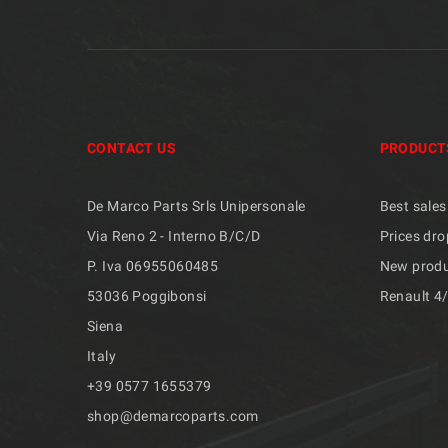
CONTACT US
PRODUCT
De Marco Parts Srls Unipersonale
Best sales
Via Reno 2 - Interno B/C/D
Prices dro
P. Iva 06955060485
New prod
53036 Poggibonsi
Renault 4
Siena
Italy
+39 ​​0577 1655379
shop@demarcoparts.com