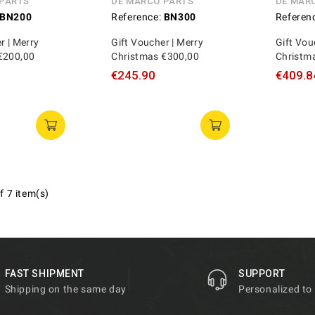
 PARTS
DE MARCO PARTS
DE MAR
BN200
Reference:
BN300
Referen
r | Merry
Gift Voucher | Merry
Gift Vou
€200,00
Christmas €300,00
Christm
€245.90
€409.8
f 7 item(s)
FAST SHIPMENT
SUPPORT
Shipping on the same day
Personalized to