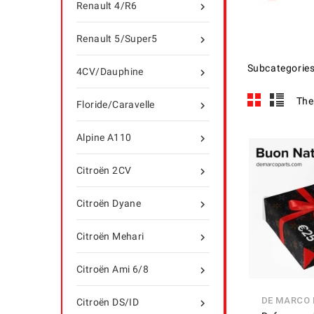
Renault 4/R6

Renault 5/Super5

Subcategorie
4CV/Dauphine

The
Floride/Caravelle

Alpine A110

Citroën 2CV

Citroën Dyane

Citroën Mehari

Citroën Ami 6/8

DE MARCO
Citroën DS/ID
