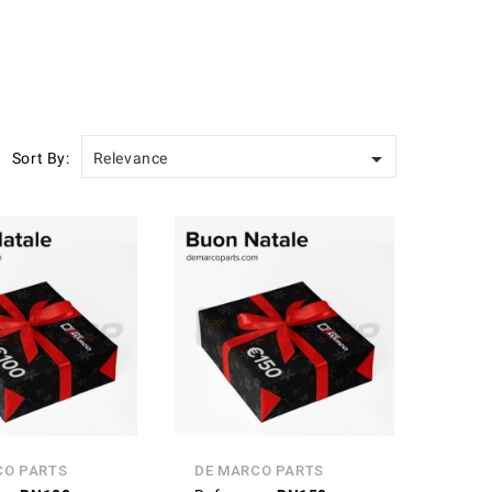

Sort By:
Relevance
CO PARTS
DE MARCO PARTS