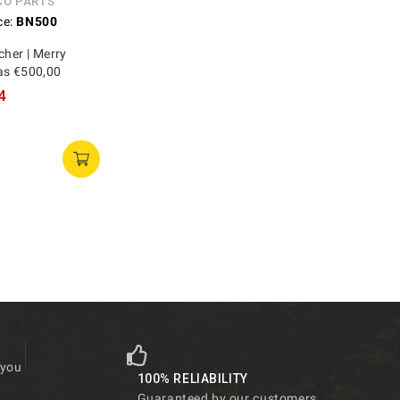
CO PARTS
ce:
BN500
cher | Merry
as €500,00
4
 you
100% RELIABILITY
Guaranteed by our customers