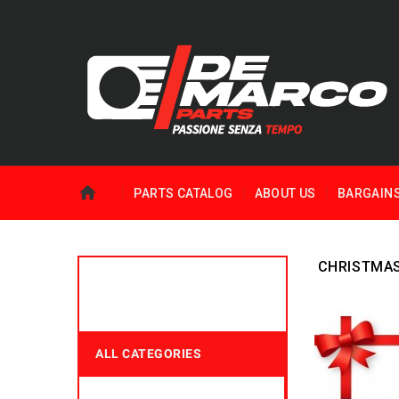
PARTS CATALOG
ABOUT US
BARGAIN
CHRISTMA
ALL CATEGORIES