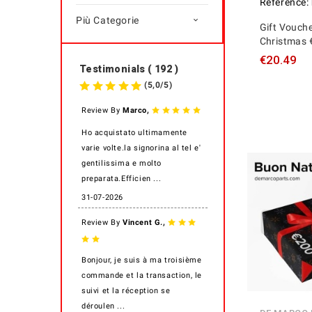
Reference:
Più Categorie

Gift Vouche
Christmas 
€20.49
Testimonials ( 192 )
(
5,0
/
5
)
,
Review By
Marco
Ho acquistato ultimamente
varie volte.la signorina al tel e'
gentilissima e molto
preparata.Efficien ...
31-07-2026
,
Review By
Vincent G.
Bonjour, je suis à ma troisième
commande et la transaction, le
suivi et la réception se
déroulen ...