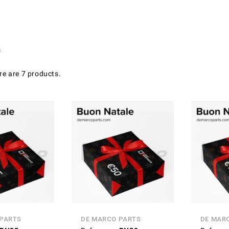
s
re are 7 products.
 PARTS
DE MARCO PARTS
DE MAR