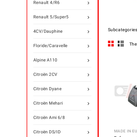
Renault 4/R6

Renault 5/Super5

Subcategorie
4CV/Dauphine

The
Floride/Caravelle

Alpine A110

Citroën 2CV

Citroën Dyane

Citroën Mehari

Citroën Ami 6/8

MADE IN E
Citroën DS/ID
