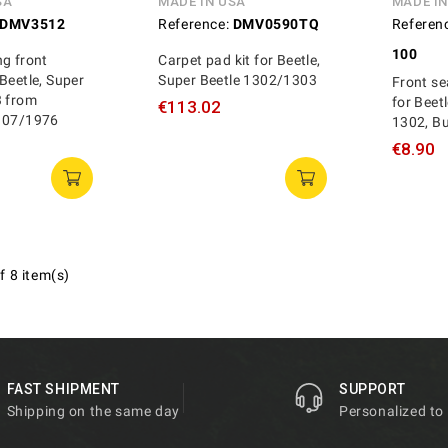
SA
MADE IN USA
MADE I
DMV3512
Reference:
DMV0590TQ
Referen
100
g front
Carpet pad kit for Beetle,
Beetle, Super
Super Beetle 1302/1303
Front se
3 from
for Beet
€113.02
 07/1976
1302, B
€8.90
f 8 item(s)
FAST SHIPMENT
SUPPORT
Shipping on the same day
Personalized to