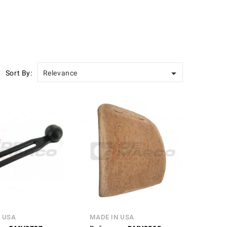

Sort By:
Relevance
 USA
MADE IN USA