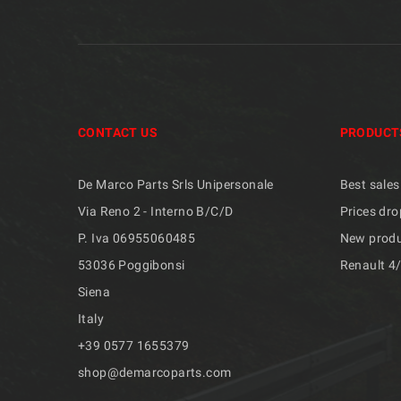
CONTACT US
PRODUCT
De Marco Parts Srls Unipersonale
Best sales
Via Reno 2 - Interno B/C/D
Prices dro
P. Iva 06955060485
New prod
53036 Poggibonsi
Renault 4
Siena
Italy
+39 ​​0577 1655379
shop@demarcoparts.com