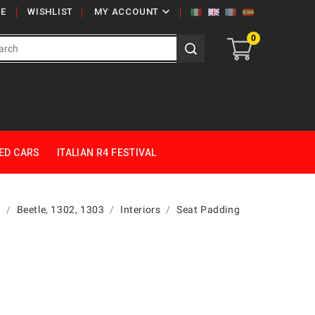

E
WISHLIST
MY ACCOUNT
0
ED CARS
ITALIAN R4 FESTIVAL
g
Beetle, 1302, 1303
Interiors
Seat Padding