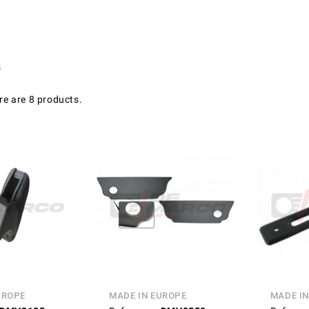
s
re are 8 products.
UROPE
MADE IN EUROPE
MADE IN