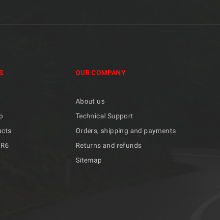
S
OUR COMPANY
About us
p
Technical Support
ucts
Orders, shipping and payments
/R6
Returns and refunds
Sitemap