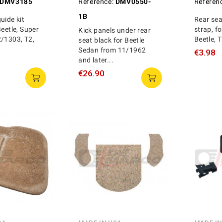
DMV3185
Reference:
DMV0550-
Referen
1B
uide kit
Rear se
Beetle, Super
strap, fo
Kick panels under rear
2/1303, T2,
Beetle, 
seat black for Beetle
Sedan from 11/1962
€3.98
and later...
€26.90