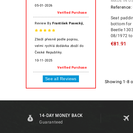
MADE IN U
05-01-2026
Reference:
Verified Purchase
Seat paddin
,
Review By
František Pasecký
bottom for 
Beetle 130
08/1972 to
Zboží přesně podle popisu,
€81.91
velmi rychlá dodávka zboží do
České Republiky.
10-11-2025
Verified Purchase
See all Reviews
Showing 1-8 o
14-DAY MONEY BACK
Guaranteed