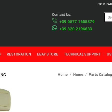
COMPAR
Contact Us:
+39 ​​0577 1655379
​+39 320 2196633
S
RESTORATION
EBAY STORE
TECHNICAL SUPPORT
US
ING
Home
Home
Parts Catalo