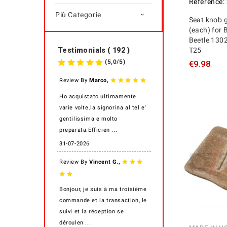
Reference:
Più Categorie

Seat knob g
(each) for 
Beetle 130
T25
Testimonials ( 192 )
(
5,0
/
5
)
€9.98
,
Review By
Marco
Ho acquistato ultimamente
varie volte.la signorina al tel e'
gentilissima e molto
preparata.Efficien ...
31-07-2026
,
Review By
Vincent G.
Bonjour, je suis à ma troisième
commande et la transaction, le
suivi et la réception se
déroulen ...