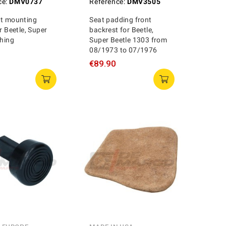
ce:
DMV0737
Reference:
DMV3505
at mounting
Seat padding front
r Beetle, Super
backrest for Beetle,
Thing
Super Beetle 1303 from
08/1973 to 07/1976
€89.90