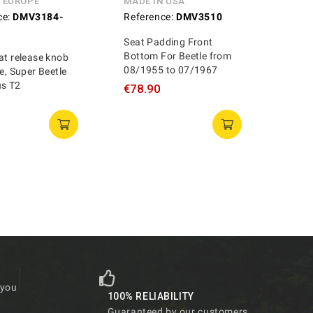
N EUROPE
MADE IN USA
ce:
DMV3184-
Reference:
DMV3510
Seat Padding Front
Bottom For Beetle from
at release knob
08/1955 to 07/1967
le, Super Beetle
us T2
€78.90
 you
100% RELIABILITY
Guaranteed by our customers