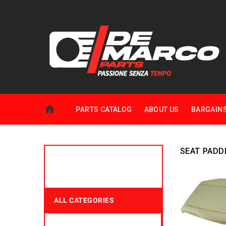
PARTS CATALOG
ABOUT US
BARGAIN
SEAT PADD
ALL CATEGORIES