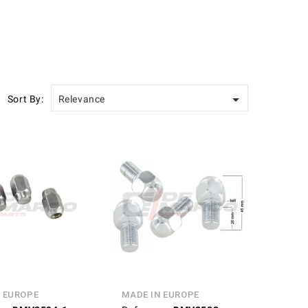

Sort By:
Relevance
N EUROPE
MADE IN EUROPE