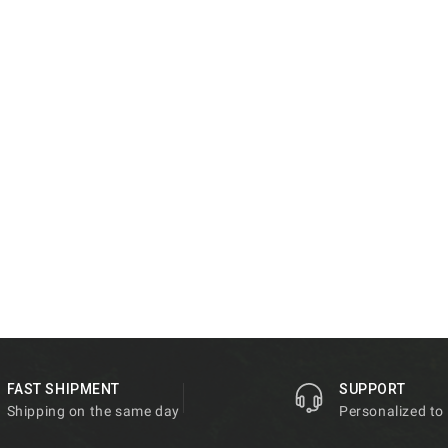
FAST SHIPMENT
SUPPORT
Shipping on the same day
Personalized to