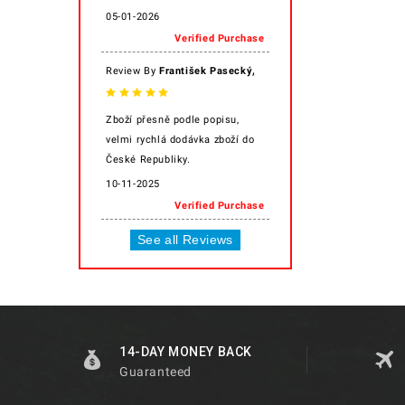
05-01-2026
Verified Purchase
,
Review By
František Pasecký
Zboží přesně podle popisu,
velmi rychlá dodávka zboží do
České Republiky.
10-11-2025
Verified Purchase
See all Reviews
14-DAY MONEY BACK
Guaranteed