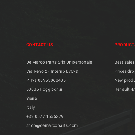
CONTACT US
PRODUCT
De Marco Parts Srls Unipersonale
Best sales
Via Reno 2 - Interno B/C/D
Prices dro
P. Iva 06955060485
New prod
53036 Poggibonsi
Renault 4
Siena
Italy
+39 ​​0577 1655379
shop@demarcoparts.com