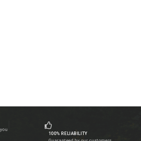
 you
100% RELIABILITY
Guaranteed by our customers