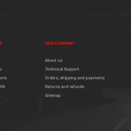
S
OUR COMPANY
About us
p
Technical Support
ucts
Orders, shipping and payments
/R6
Returns and refunds
Sitemap