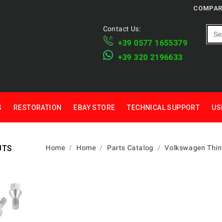
COMPAR
Contact Us:
+39 ​​0577 1655379
​+39 320 2196633
S
RESTORATION
EBAY STORE
TECHNICAL SUPPORT
US
UTS
Home
Home
Parts Catalog
Volkswagen Thin