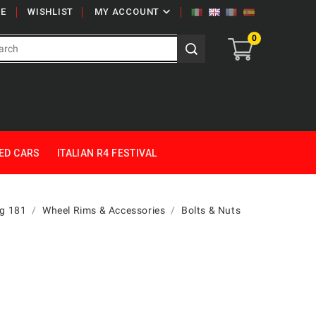

E
WISHLIST
MY ACCOUNT
0
ED CARS
ITALIAN R4 FESTIVAL
g 181
Wheel Rims & Accessories
Bolts & Nuts