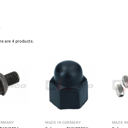
s
re are 4 products.
ERMANY
MADE IN GERMANY
MADE I