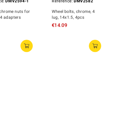
ce:
DMV2594-1
Reference:
DMV2582
 chrome nuts for
Wheel bolts, chrome, 4
 adapters
lug, 14x1.5, 4pcs
€14.09