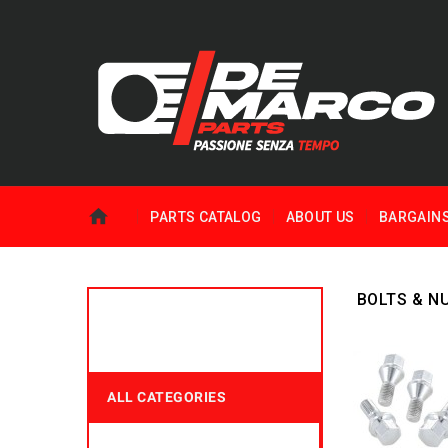
PARTS CATALOG
ABOUT US
BARGAIN
BOLTS & N
ALL CATEGORIES