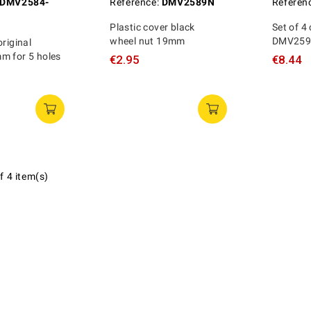
DMV2584-
Reference:
DMV2589N
Referen
Plastic cover black
Set of 4
wheel nut 19mm
DMV2594
original
m for 5 holes
€2.95
€8.44
f 4 item(s)