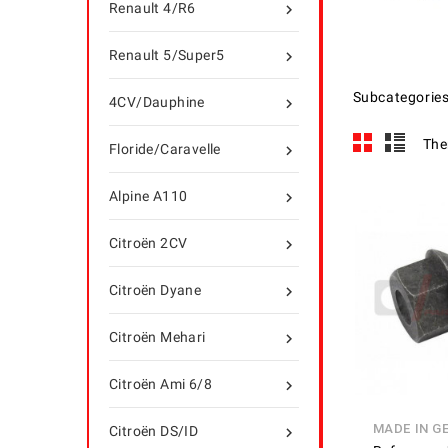
Renault 4/R6

Renault 5/Super5

Subcategorie
4CV/Dauphine

The
Floride/Caravelle

Alpine A110

Citroën 2CV

Citroën Dyane

Citroën Mehari

Citroën Ami 6/8

MADE IN G
Citroën DS/ID
