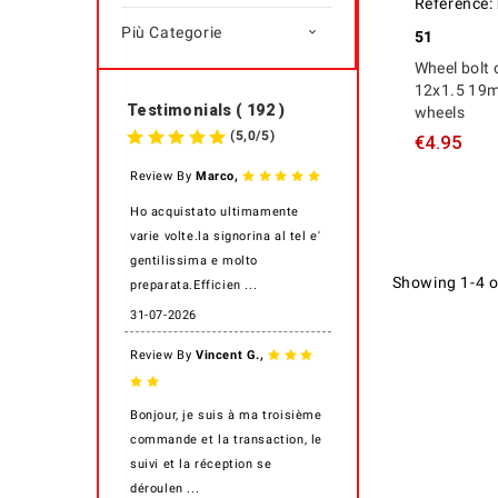
Reference:
Più Categorie

51
Wheel bolt 
12x1.5 19m
Testimonials ( 192 )
wheels
(
5,0
/
5
)
€4.95
,
Review By
Marco
Ho acquistato ultimamente
varie volte.la signorina al tel e'
gentilissima e molto
Showing 1-4 o
preparata.Efficien ...
31-07-2026
,
Review By
Vincent G.
Bonjour, je suis à ma troisième
commande et la transaction, le
suivi et la réception se
déroulen ...