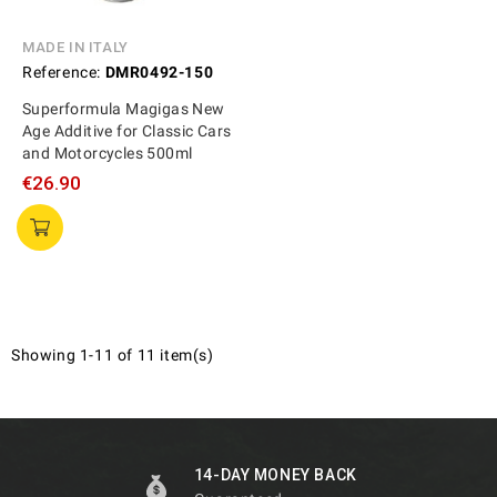
MADE IN ITALY
Reference:
DMR0492-150
Superformula Magigas New
Age Additive for Classic Cars
and Motorcycles 500ml
€26.90
Showing 1-11 of 11 item(s)
14-DAY MONEY BACK