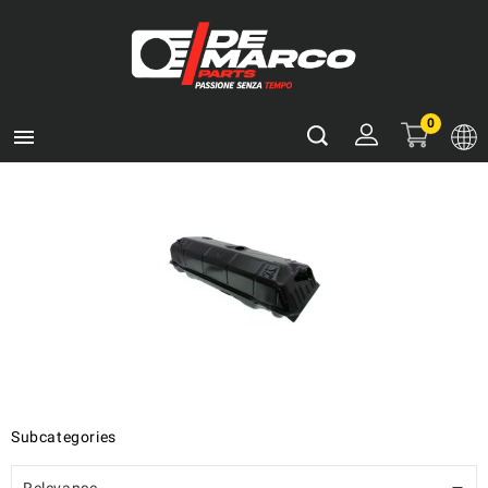
0

Subcategories
Relevance