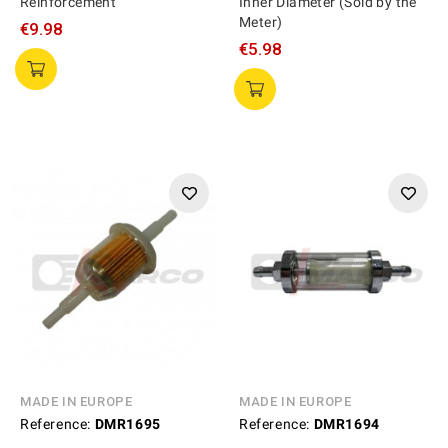
Reinforcement
Inner Diameter (Sold by the
Meter)
€9.98
€5.98
MADE IN EUROPE
MADE IN EUROPE
Reference:
DMR1695
Reference:
DMR1694