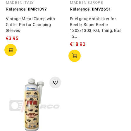
MADE IN ITALY
MADE IN EUROPE
Reference:
DMR1097
Reference:
DMV2651
Vintage Metal Clamp with
Fuel gauge stabilizer for
Cotter Pin for Clamping
Beetle, Super Beetle
Sleeves
1302/1303, KG, Thing, Bus
T2...
€3.95
€18.90