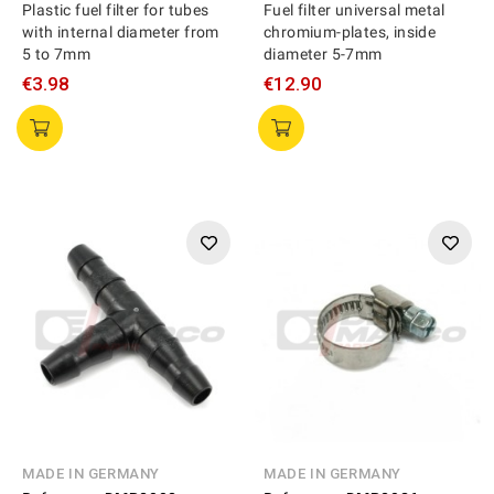
Plastic fuel filter for tubes
Fuel filter universal metal
with internal diameter from
chromium-plates, inside
5 to 7mm
diameter 5-7mm
€3.98
€12.90
MADE IN GERMANY
MADE IN GERMANY