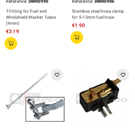
Reference:
DMR0990
Reference:
DMR0986
T-Fitting for Fuel and
Stainless steel hose clamp
Windshield Washer Tubes
for 5-13mm fuel hose
(4mm)
€1.90
€3.19