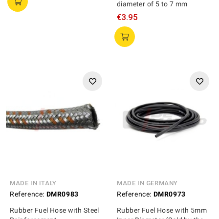
diameter of 5 to 7 mm
€3.95
MADE IN ITALY
MADE IN GERMANY
Reference:
DMR0983
Reference:
DMR0973
Rubber Fuel Hose with Steel
Rubber Fuel Hose with 5mm