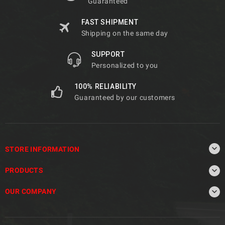
Guaranteed
FAST SHIPMENT
Shipping on the same day
SUPPORT
Personalized to you
100% RELIABILITY
Guaranteed by our customers

STORE INFORMATION

PRODUCTS

OUR COMPANY