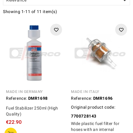

Showing 1-11 of 11 item(s)
MADE IN GERMANY
MADE IN ITALY
Reference:
DMR1698
Reference:
DMR1696
Original product code:
Fuel Stabilizer 250ml (High
Quality)
7700728143
€22.90
Wide plastic fuel filter for
hoses with an internal