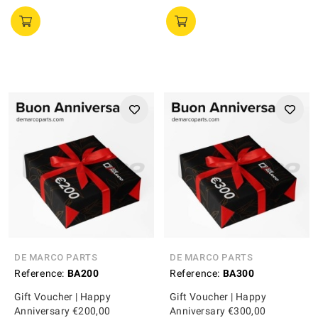
DE MARCO PARTS
DE MARCO PARTS
Reference:
BA200
Reference:
BA300
Gift Voucher | Happy
Gift Voucher | Happy
Anniversary €200,00
Anniversary €300,00