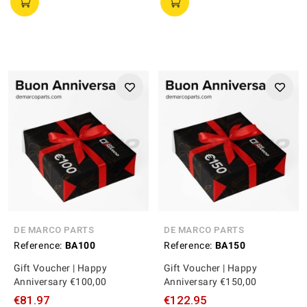
DE MARCO PARTS
DE MARCO PARTS
Reference:
BA100
Reference:
BA150
Gift Voucher | Happy
Gift Voucher | Happy
Anniversary €100,00
Anniversary €150,00
€81.97
€122.95