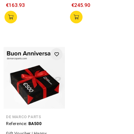
€163.93
€245.90
DE MARCO PARTS
Reference:
BA500
Gift Voucher | Happy