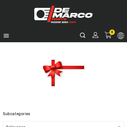
0

Subcategories
Relevance