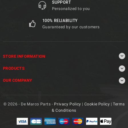
SUPPORT
Personalized to you
100% RELIABILITY
Guaranteed by our customers

STORE INFORMATION

PRODUCTS

OUR COMPANY
© 2026 - De Marco Parts -
Privacy Policy
|
Cookie Policy
|
Terms
& Conditions