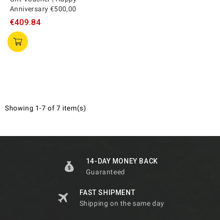
Anniversary €500,00
€409.84
Showing 1-7 of 7 item(s)
14-DAY MONEY BACK
Guaranteed
FAST SHIPMENT
Shipping on the same day