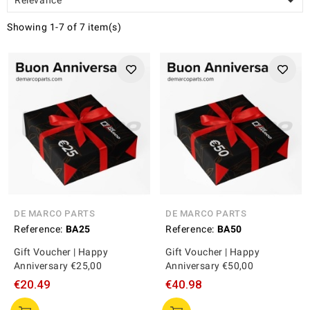

Showing 1-7 of 7 item(s)
DE MARCO PARTS
DE MARCO PARTS
Reference:
BA25
Reference:
BA50
Gift Voucher | Happy
Gift Voucher | Happy
Anniversary €25,00
Anniversary €50,00
€20.49
€40.98