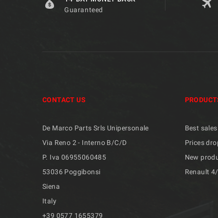
Guaranteed
CONTACT US
PRODUCT
De Marco Parts Srls Unipersonale
Best sales
Via Reno 2 - Interno B/C/D
Prices dro
P. Iva 06955060485
New prod
53036 Poggibonsi
Renault 4
Siena
Italy
+39 ​​0577 1655379