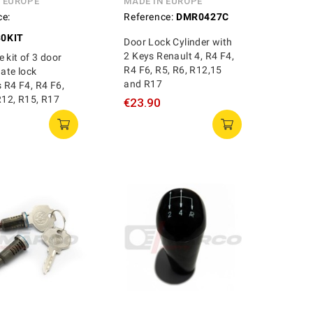
N EUROPE
MADE IN EUROPE
ce:
Reference:
DMR0427C
0KIT
Door Lock Cylinder with
2 Keys Renault 4, R4 F4,
 kit of 3 door
R4 F6, R5, R6, R12,15
gate lock
and R17
s R4 F4, R4 F6,
R12, R15, R17
€23.90