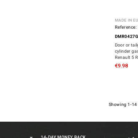
MADE IN E
Reference:
DMR0427
Door or tai
cylinder ga
Renault 5 
€9.98
Showing 1-14 
14-DAY MONEY BACK