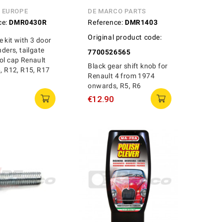
N EUROPE
DE MARCO PARTS
ce:
DMR0430R
Reference:
DMR1403
Original product code:
 kit with 3 door
nders, tailgate
7700526565
ol cap Renault
Black gear shift knob for
6, R12, R15, R17
Renault 4 from 1974
onwards, R5, R6
€12.90