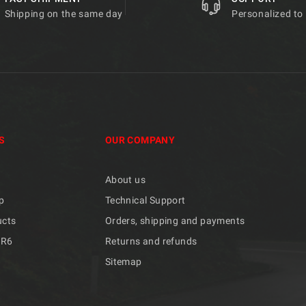
Shipping on the same day
Personalized to
S
OUR COMPANY
About us
p
Technical Support
ucts
Orders, shipping and payments
/R6
Returns and refunds
Sitemap