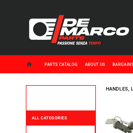
PARTS CATALOG
ABOUT US
BARGAIN
HANDLES, 
ALL CATEGORIES