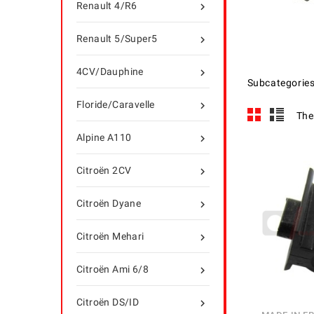
Renault 4/R6

Renault 5/Super5

4CV/Dauphine

Subcategorie
Floride/Caravelle

The
Alpine A110

Citroën 2CV

Citroën Dyane

Citroën Mehari

Citroën Ami 6/8

Citroën DS/ID
