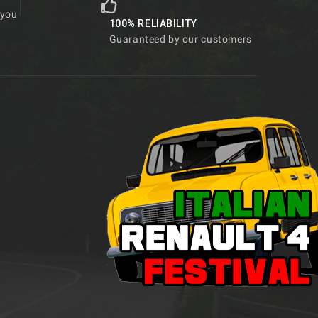
 you
100% RELIABILITY
Guaranteed by our customers