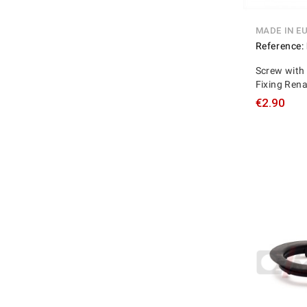
MADE IN E
Reference:
Screw with 
Fixing Ren
€2.90