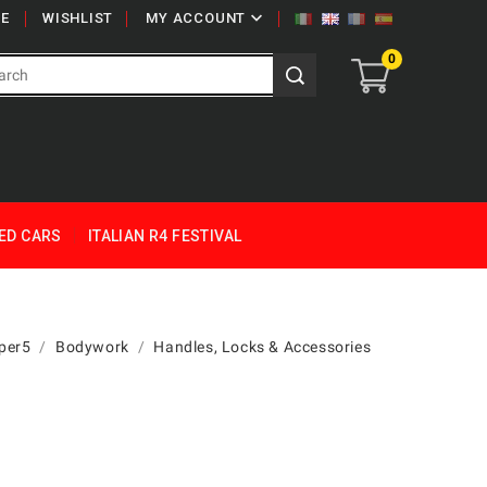

E
WISHLIST
MY ACCOUNT
0
ED CARS
ITALIAN R4 FESTIVAL
per5
Bodywork
Handles, Locks & Accessories