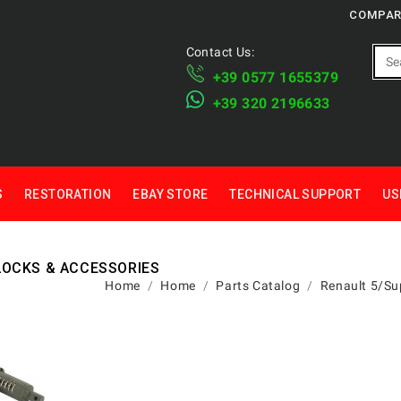
COMPAR
Contact Us:
+39 ​​0577 1655379
​+39 320 2196633
S
RESTORATION
EBAY STORE
TECHNICAL SUPPORT
US
LOCKS & ACCESSORIES
Home
Home
Parts Catalog
Renault 5/Su