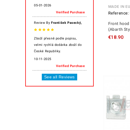
05-01-2026
MADE IN E
Verified Purchase
Reference:
,
Review By
František Pasecký
Front hood 
(Abarth Sty
€18.90
Zboží přesně podle popisu,
velmi rychlá dodávka zboží do
České Republiky.
10-11-2025
Verified Purchase
See all Reviews