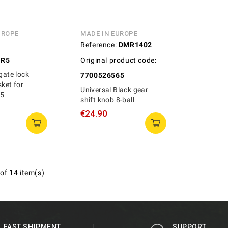
UROPE
MADE IN EUROPE
Reference:
DMR1402
GR5
Original product code:
lgate lock
7700526565
sket for
Universal Black gear
R5
shift knob 8-ball
€24.90
of 14 item(s)
FAST SHIPMENT
SUPPORT