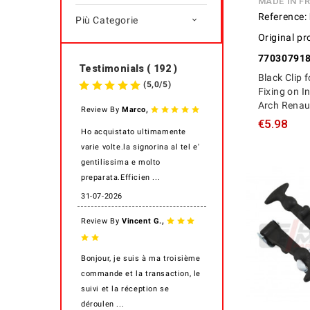
MADE IN F
Reference:
Più Categorie

Original pr
77030791
Testimonials ( 192 )
Black Clip 
(
5,0
/
5
)
Fixing on I
Arch Renaul
,
Review By
Marco
€5.98
Ho acquistato ultimamente
varie volte.la signorina al tel e'
gentilissima e molto
preparata.Efficien ...
31-07-2026
,
Review By
Vincent G.
Bonjour, je suis à ma troisième
commande et la transaction, le
suivi et la réception se
déroulen ...