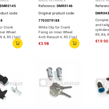
RANCE
MADE IN FRANCE
MADE I
DMR0145
Reference:
DMR0146
Referen
oduct code:
Original product code:
DMR043
Complete
88
7703079188
and tail
for Crank
White Clip for Crank
cylinder
nner Wheel
Fixing on Inner Wheel
R5, R6, 
t 4, R5 (1pc)
Arch Renault 4, R5 (1pc)
€19.90
€3.98