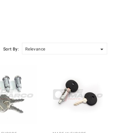

Sort By:
Relevance