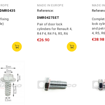
UROPE
MADE IN EUROPE
MADE I
DMR0435
Reference:
Referen
DMR0427SET
fixing
Complete
le)
lock cyli
Pair of door lock
and petr
cylinders for Renault 4,
4, R5, R
R4 F4, R4 F6, R5, R6
€38.98
€26.90