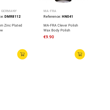
N GERMANY
MA-FRA
ce:
DMR8112
Reference:
HN041
 Zinc Plated
MA-FRA Clever Polish
ew
Wax Body Polish
€9.90