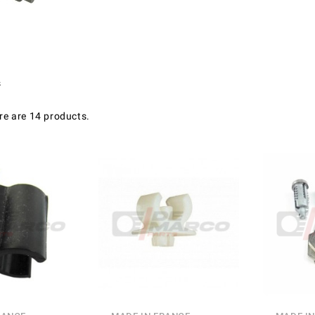
s
re are 14 products.