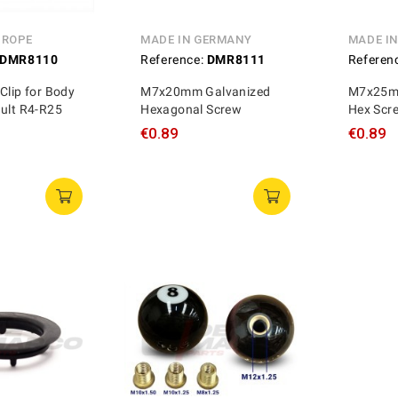
UROPE
MADE IN GERMANY
MADE I
DMR8110
Reference:
DMR8111
Referen
Clip for Body
M7x20mm Galvanized
M7x25mm
ault R4-R25
Hexagonal Screw
Hex Scr
€0.89
€0.89