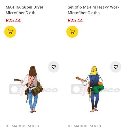
MA-FRA Super Dryer
Set of 6 Ma-Fra Heavy Work
Microfiber Cloth
Microfiber Cloths
€25.44
€25.44
DE MARCO PARTS
DE MARCO PARTS