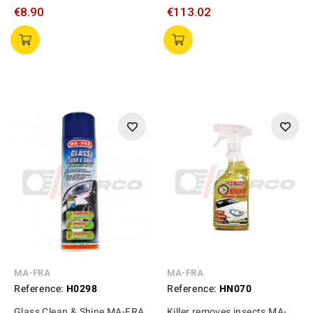
€8.90
€113.02
MA-FRA
MA-FRA
Reference:
H0298
Reference:
HN070
Glass Clean & Shine MA-FRA
Killer removes insects MA-