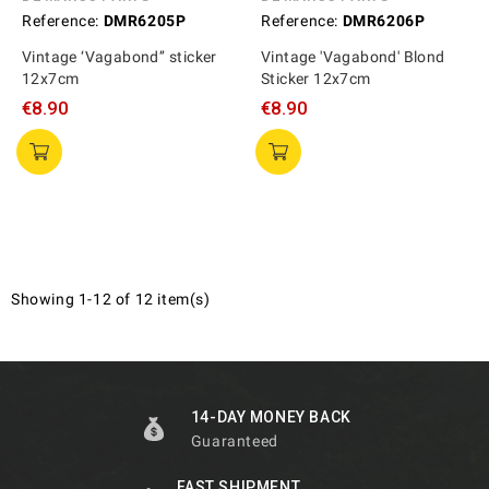
Reference:
DMR6205P
Reference:
DMR6206P
Vintage ‘Vagabond’’ sticker
Vintage 'Vagabond' Blond
12x7cm
Sticker 12x7cm
€8.90
€8.90
Showing 1-12 of 12 item(s)
14-DAY MONEY BACK
Guaranteed
FAST SHIPMENT