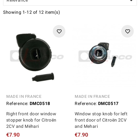

Showing 1-12 of 12 item(s)
MADE IN FRANCE
MADE IN FRANCE
Reference:
DMC0518
Reference:
DMC0517
Right front door window
Window stop knob for left
stopper knob for Citroën
front door of Citroën 2CV
2CV and Méhari
and Mehari
€7.90
€7.90