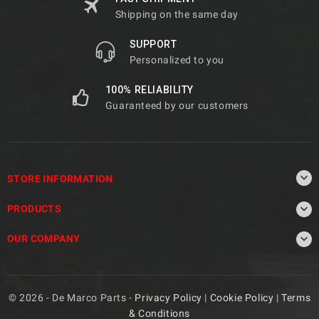
Shipping on the same day
SUPPORT
Personalized to you
100% RELIABILITY
Guaranteed by our customers

STORE INFORMATION

PRODUCTS

OUR COMPANY
© 2026 - De Marco Parts -
Privacy Policy
|
Cookie Policy
|
Terms
& Conditions