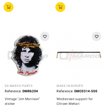
DE MARCO PARTS
MADE IN EUROPE
Reference:
DMR6204
Reference:
DMC0314-500
Vintage ''Jim Morrison''
Windscreen support for
sticker
Citroen Mehari