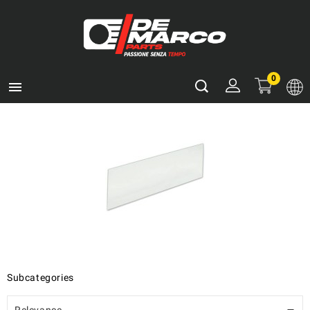
0

Subcategories
Relevance