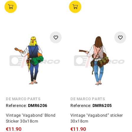
DE MARCO PARTS
DE MARCO PARTS
Reference:
DMR6206
Reference:
DMR6205
Vintage 'Vagabond' Blond
Vintage ‘Vagabond’’ sticker
Sticker 30x18cm
30x18cm
€11.90
€11.90