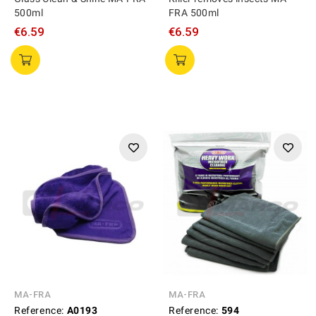
500ml
FRA 500ml
€6.59
€6.59
MA-FRA
MA-FRA
Reference:
A0193
Reference:
594