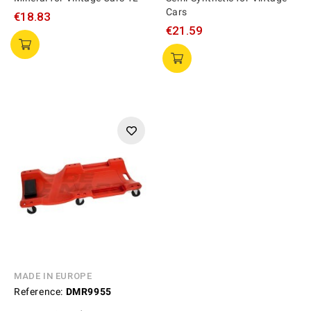
Cars
€18.83
€21.59
MADE IN EUROPE
Reference:
DMR9955