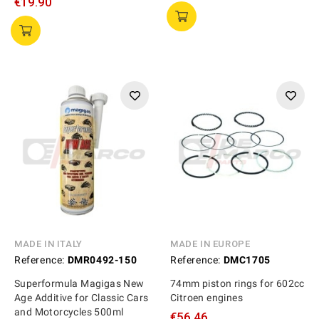
€19.90
MADE IN ITALY
MADE IN EUROPE
Reference:
DMR0492-150
Reference:
DMC1705
Superformula Magigas New
74mm piston rings for 602cc
Age Additive for Classic Cars
Citroen engines
and Motorcycles 500ml
€56.46