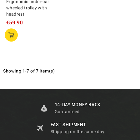
Ergonomic under-car
wheeled trolley with
headrest
€59.90
Showing 1-7 of 7 item(s)
14-DAY MONEY BACK
Guaranteed
FAST SHIPMENT
Shipping on the same day