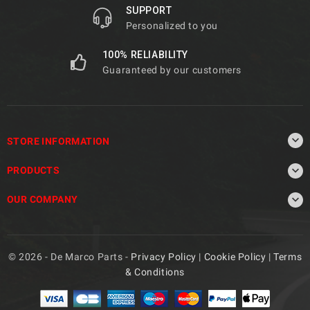
SUPPORT
Personalized to you
100% RELIABILITY
Guaranteed by our customers

STORE INFORMATION

PRODUCTS

OUR COMPANY
© 2026 - De Marco Parts -
Privacy Policy
|
Cookie Policy
|
Terms
& Conditions