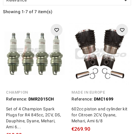

Showing 1-7 of 7 item(s)
CHAMPION
MADE IN EUROPE
Reference:
DMR2015CH
Reference:
DMC1699
Set of 4 Champion Spark
602cc piston and cylinder kit
Plugs for R4 845cc, 2CV, DS,
for Citroen 2CV, Dyane,
Dauphine, Dyane, Mehari,
Mehari, Ami 6/8
Ami 6...
€269.90