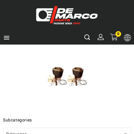
0

Subcategories
Relevance