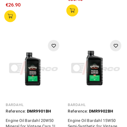
€26.90
BARDAHL
BARDAHL
Reference:
DMR9901BH
Reference:
DMR9902BH
Engine Oil Bardahl 20W50
Engine Oil Bardahl 15W50
Mineral for Vintage Cars 1L
Semi-Synthetic for Vintage