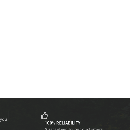
 you
100% RELIABILITY
Guaranteed by our customers