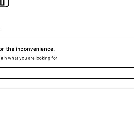
s
or the inconvenience.
ain what you are looking for