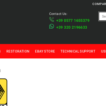
COMPAR
Contact Us:
+39 ​​0577 1655379
​+39 320 2196633
S
RESTORATION
EBAY STORE
TECHNICAL SUPPORT
US
1