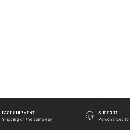
FAST SHIPMENT
SUPPORT
Shipping on the same day
Personalized to