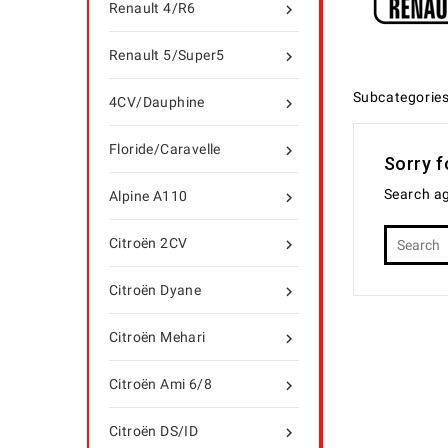
Renault 4/R6

Renault 5/Super5

Subcategorie
4CV/Dauphine

Floride/Caravelle

Sorry f
Search ag
Alpine A110

Citroën 2CV

Citroën Dyane

Citroën Mehari

Citroën Ami 6/8

Citroën DS/ID
