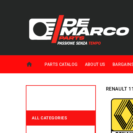
PARTS CATALOG
ABOUT US
BARGAIN
RENAULT 1
ALL CATEGORIES