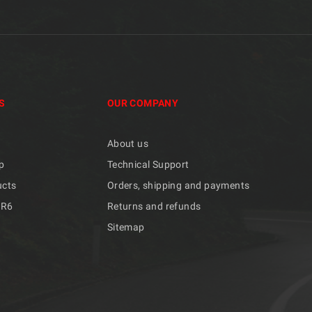
S
OUR COMPANY
About us
p
Technical Support
ucts
Orders, shipping and payments
/R6
Returns and refunds
Sitemap