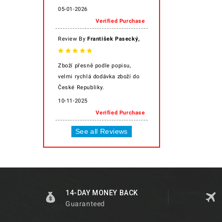
05-01-2026
Verified Purchase
,
Review By
František Pasecký
Zboží přesně podle popisu,
velmi rychlá dodávka zboží do
České Republiky.
10-11-2025
Verified Purchase
See all Reviews
14-DAY MONEY BACK
Guaranteed