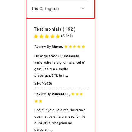
Più Categorie

Testimonials ( 192 )
(
5,0
/
5
)
,
Review By
Marco
Ho acquistato ultimamente
varie volte.la signorina al tel e'
gentilissima e molto
preparata.Efficien ...
31-07-2026
,
Review By
Vincent G.
Bonjour, je suis à ma troisième
commande et la transaction, le
suivi et la réception se
déroulen ...