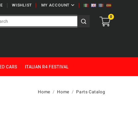

E
WISHLIST
MY ACCOUNT
0
ED CARS
ITALIAN R4 FESTIVAL
Home
Home
Parts Catalog