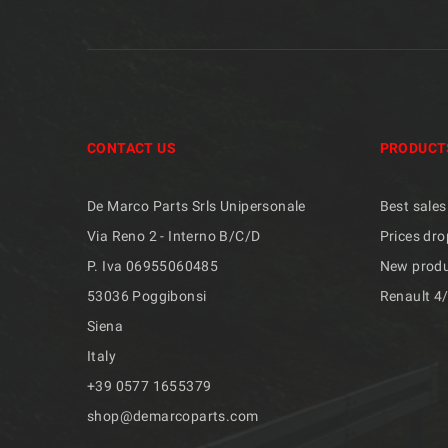
CONTACT US
PRODUCT
De Marco Parts Srls Unipersonale
Best sales
Via Reno 2 - Interno B/C/D
Prices dro
P. Iva 06955060485
New prod
53036 Poggibonsi
Renault 4
Siena
Italy
+39 ​​0577 1655379
shop@demarcoparts.com