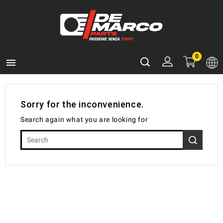
0

Sorry for the inconvenience.
Search again what you are looking for