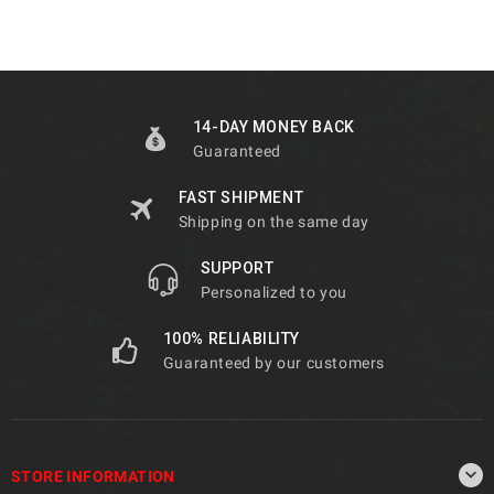
14-DAY MONEY BACK
Guaranteed
FAST SHIPMENT
Shipping on the same day
SUPPORT
Personalized to you
100% RELIABILITY
Guaranteed by our customers

STORE INFORMATION