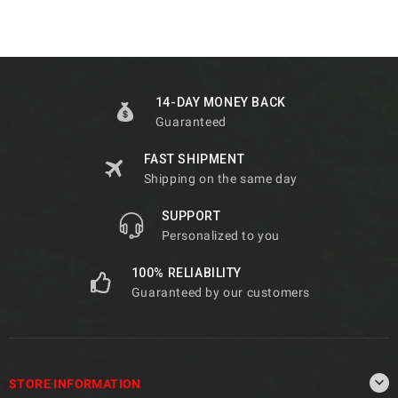
14-DAY MONEY BACK
Guaranteed
FAST SHIPMENT
Shipping on the same day
SUPPORT
Personalized to you
100% RELIABILITY
Guaranteed by our customers

STORE INFORMATION