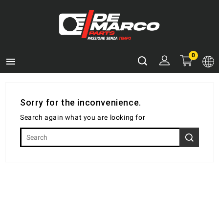
0

Sorry for the inconvenience.
Search again what you are looking for